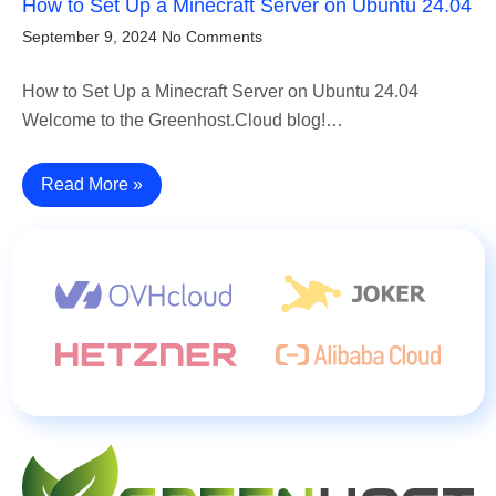
How to Set Up a Minecraft Server on Ubuntu 24.04
September 9, 2024
No Comments
How to Set Up a Minecraft Server on Ubuntu 24.04
Welcome to the Greenhost.Cloud blog!…
Read More »