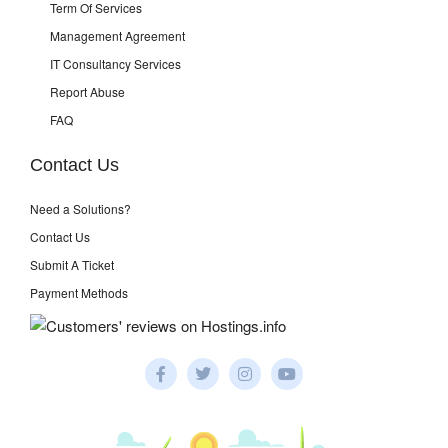
Term Of Services
Management Agreement
IT Consultancy Services
Report Abuse
FAQ
Contact Us
Need a Solutions?
Contact Us
Submit A Ticket
Payment Methods