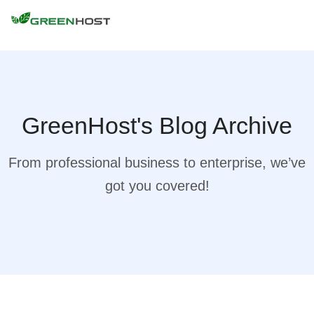
GreenHost's Blog Archive
From professional business to enterprise, we’ve
got you covered!