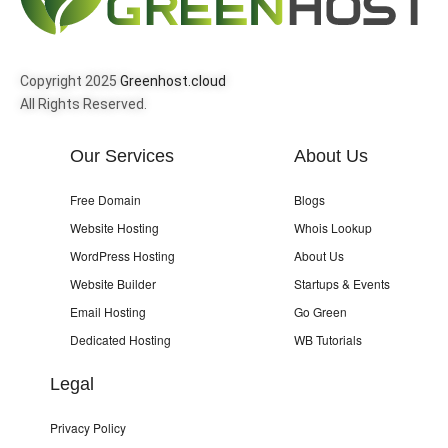
Copyright 2025
Greenhost.cloud
All Rights Reserved.
Our Services
About Us
Free Domain
Blogs
Website Hosting
Whois Lookup
WordPress Hosting
About Us
Website Builder
Startups & Events
Email Hosting
Go Green
Dedicated Hosting
WB Tutorials
Legal
Privacy Policy