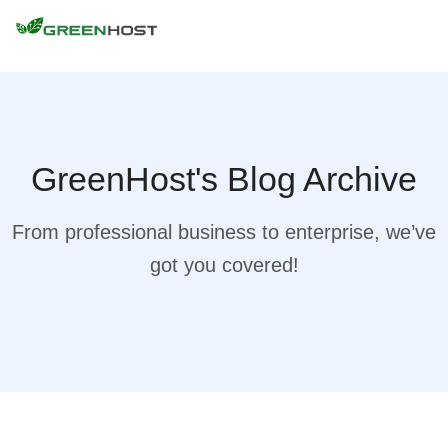
GreenHost's Blog Archive
From professional business to enterprise, we’ve
got you covered!