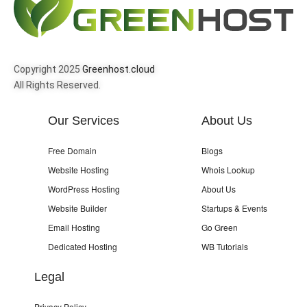
Copyright 2025
Greenhost.cloud
All Rights Reserved.
Our Services
About Us
Free Domain
Blogs
Website Hosting
Whois Lookup
WordPress Hosting
About Us
Website Builder
Startups & Events
Email Hosting
Go Green
Dedicated Hosting
WB Tutorials
Legal
Privacy Policy