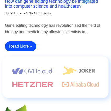
How can gene editing technology be integrated
into computer science and healthcare?
June 18, 2024
No Comments
Gene editing technology has revolutionized the field of
biology and medicine by allowing scientists to…
Read More »