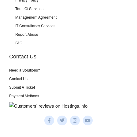
Term Of Services
Management Agreement
IT Consultancy Services
Report Abuse
FAQ
Contact Us
Need a Solutions?
Contact Us
Submit A Ticket
Payment Methods