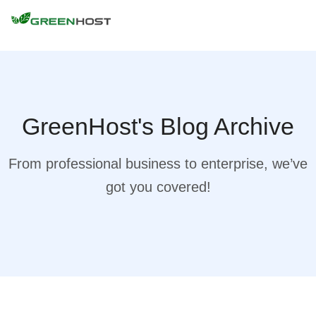
GreenHost's Blog Archive
From professional business to enterprise, we’ve
got you covered!