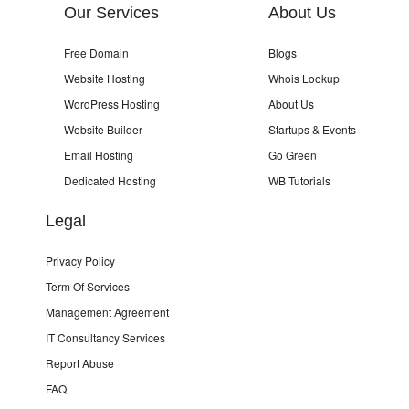
Our Services
About Us
Free Domain
Blogs
Website Hosting
Whois Lookup
WordPress Hosting
About Us
Website Builder
Startups & Events
Email Hosting
Go Green
Dedicated Hosting
WB Tutorials
Legal
Privacy Policy
Term Of Services
Management Agreement
IT Consultancy Services
Report Abuse
FAQ