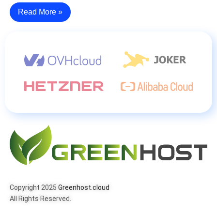
Read More »
Copyright 2025
Greenhost.cloud
All Rights Reserved.