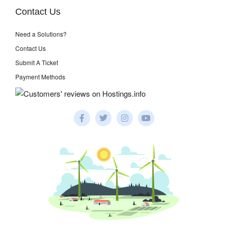
Contact Us
Need a Solutions?
Contact Us
Submit A Ticket
Payment Methods