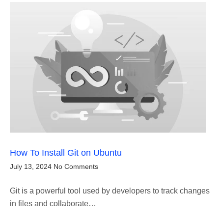
How To Install Git on Ubuntu
July 13, 2024
No Comments
Git is a powerful tool used by developers to track changes
in files and collaborate…