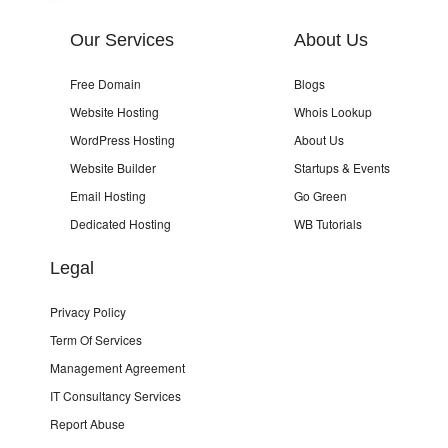
Our Services
About Us
Free Domain
Blogs
Website Hosting
Whois Lookup
WordPress Hosting
About Us
Website Builder
Startups & Events
Email Hosting
Go Green
Dedicated Hosting
WB Tutorials
Legal
Privacy Policy
Term Of Services
Management Agreement
IT Consultancy Services
Report Abuse