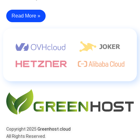
Read More »
Copyright 2025
Greenhost.cloud
All Rights Reserved.