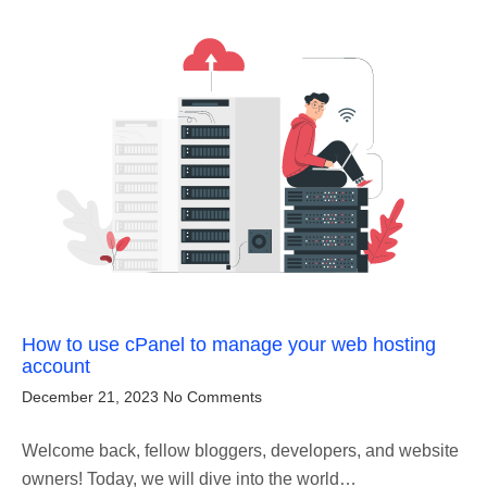
How to use cPanel to manage your web hosting
account
December 21, 2023
No Comments
Welcome back, fellow bloggers, developers, and website
owners! Today, we will dive into the world…