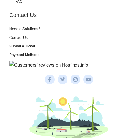
FAQ
Contact Us
Need a Solutions?
Contact Us
Submit A Ticket
Payment Methods