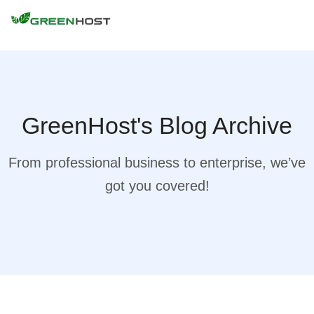
GreenHost's Blog Archive
From professional business to enterprise, we’ve
got you covered!