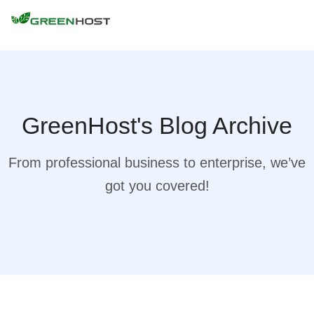
GreenHost's Blog Archive
From professional business to enterprise, we’ve
got you covered!