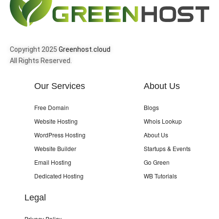
Copyright 2025
Greenhost.cloud
All Rights Reserved.
Our Services
About Us
Free Domain
Blogs
Website Hosting
Whois Lookup
WordPress Hosting
About Us
Website Builder
Startups & Events
Email Hosting
Go Green
Dedicated Hosting
WB Tutorials
Legal
Privacy Policy