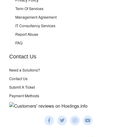
Term Of Services
Management Agreement
IT Consultancy Services
Report Abuse
FAQ
Contact Us
Need a Solutions?
Contact Us
Submit A Ticket
Payment Methods