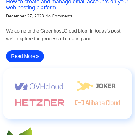
How to create and manage email accounts on your
web hosting platform
December 27, 2023
No Comments
Welcome to the Greenhost.Cloud blog! In today's post,
we'll explore the process of creating and…
Read More »