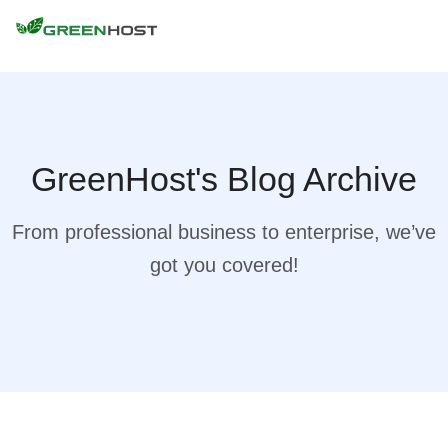
GreenHost's Blog Archive
From professional business to enterprise, we’ve
got you covered!