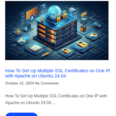
How To Set Up Multiple SSL Certificates on One IP
with Apache on Ubuntu 24.04
October 12, 2024
No Comments
How To Set Up Multiple SSL Certificates on One IP with
Apache on Ubuntu 24.04…