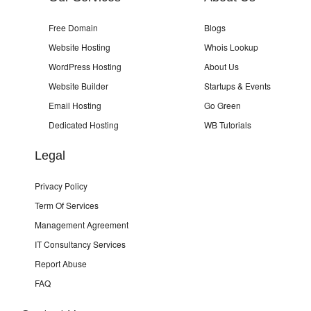
Free Domain
Blogs
Website Hosting
Whois Lookup
WordPress Hosting
About Us
Website Builder
Startups & Events
Email Hosting
Go Green
Dedicated Hosting
WB Tutorials
Legal
Privacy Policy
Term Of Services
Management Agreement
IT Consultancy Services
Report Abuse
FAQ