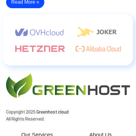
Read More »
Copyright 2025
Greenhost.cloud
All Rights Reserved.
Our Services
About Us