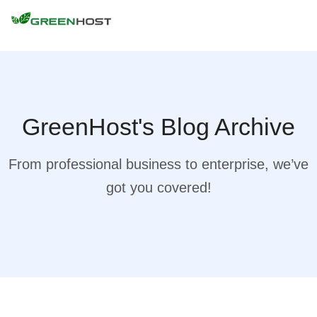
GreenHost's Blog Archive
From professional business to enterprise, we’ve
got you covered!