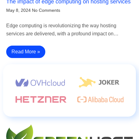
The impact of edge computing on hosting services
May 8, 2024
No Comments
Edge computing is revolutionizing the way hosting
services are delivered, with a profound impact on…
Read More »