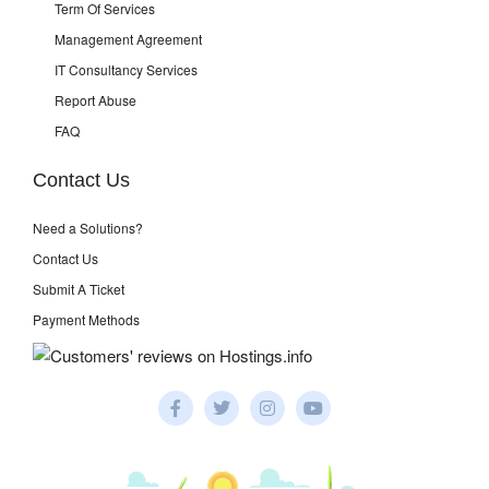
Term Of Services
Management Agreement
IT Consultancy Services
Report Abuse
FAQ
Contact Us
Need a Solutions?
Contact Us
Submit A Ticket
Payment Methods