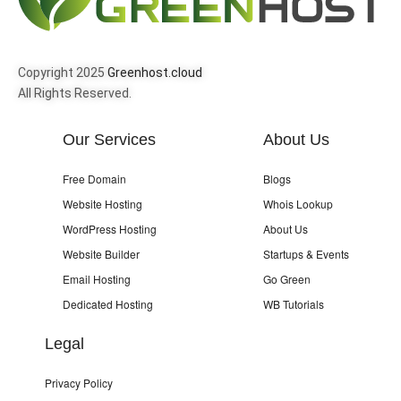
Copyright 2025
Greenhost.cloud
All Rights Reserved.
Our Services
About Us
Free Domain
Blogs
Website Hosting
Whois Lookup
WordPress Hosting
About Us
Website Builder
Startups & Events
Email Hosting
Go Green
Dedicated Hosting
WB Tutorials
Legal
Privacy Policy