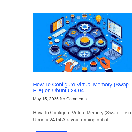
How To Configure Virtual Memory (Swap
File) on Ubuntu 24.04
May 15, 2025
No Comments
How To Configure Virtual Memory (Swap File) 
Ubuntu 24.04 Are you running out of…