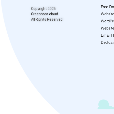
Free D
Copyright 2025
Website
Greenhost.cloud
All Rights Reserved.
WordPr
Website
Email H
Dedicat