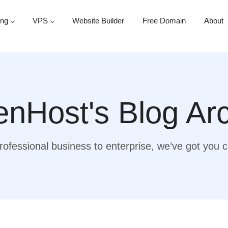
ing
VPS
Website Builder
Free Domain
About
nHost's Blog Ar
ofessional business to enterprise, we’ve got you 