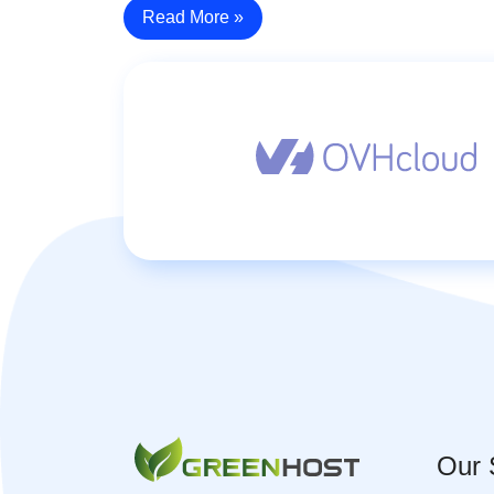
Read More »
Our 