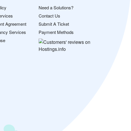
licy
Need a Solutions?
ervices
Contact Us
nt Agreement
Submit A Ticket
ancy Services
Payment Methods
use