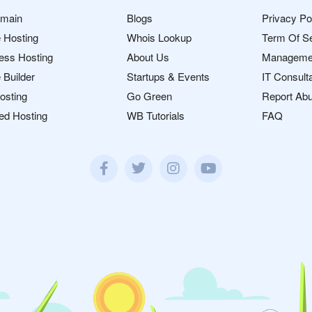
omain
Blogs
Privacy Po
 Hosting
Whois Lookup
Term Of S
ess Hosting
About Us
Manageme
 Builder
Startups & Events
IT Consult
osting
Go Green
Report Ab
ed Hosting
WB Tutorials
FAQ