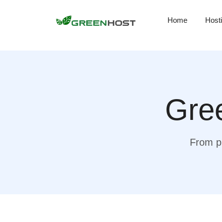
Home
Host
Gree
From pr