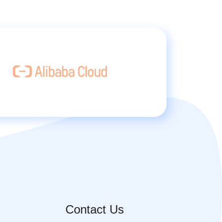
Contact Us