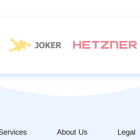
Services
About Us
Legal