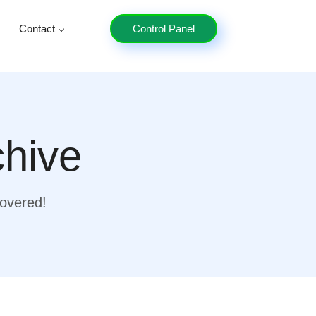
Contact
Control Panel
chive
covered!