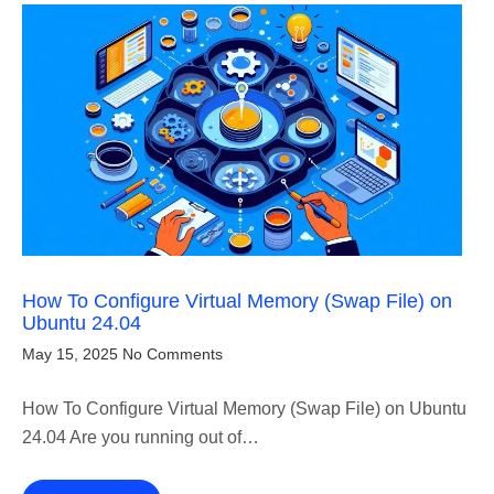
How To Configure Virtual Memory (Swap File) on
Ubuntu 24.04
May 15, 2025
No Comments
How To Configure Virtual Memory (Swap File) on Ubuntu
24.04 Are you running out of…