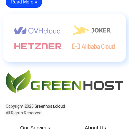
Read More »
Copyright 2025
Greenhost.cloud
All Rights Reserved.
Our Services
About Us