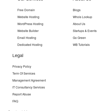
Free Domain
Blogs
Website Hosting
Whois Lookup
WordPress Hosting
About Us
Website Builder
Startups & Events
Email Hosting
Go Green
Dedicated Hosting
WB Tutorials
Legal
Privacy Policy
Term Of Services
Management Agreement
IT Consultancy Services
Report Abuse
FAQ