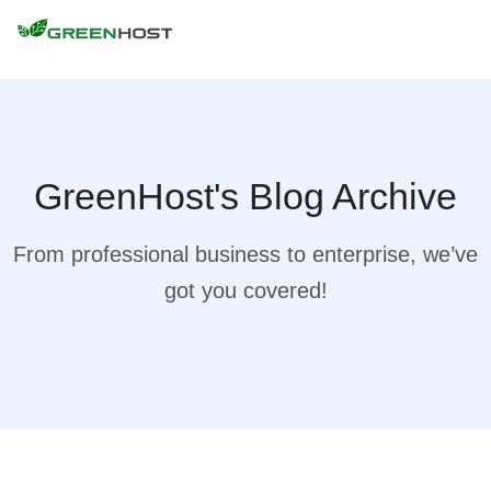
GreenHost's Blog Archive
From professional business to enterprise, we’ve
got you covered!