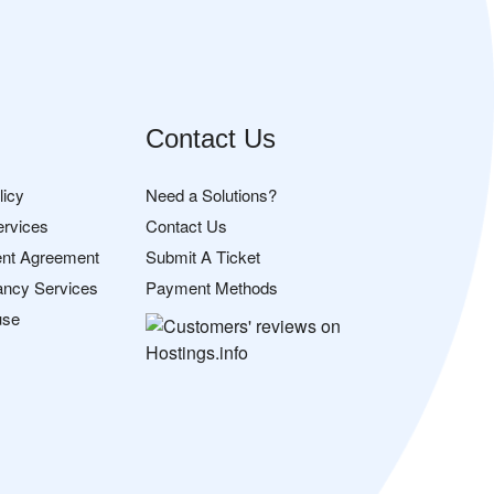
Contact Us
licy
Need a Solutions?
ervices
Contact Us
nt Agreement
Submit A Ticket
ancy Services
Payment Methods
use