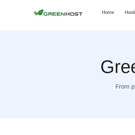
Home
Host
Gree
From pr