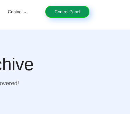
Contact
Control Panel
chive
covered!