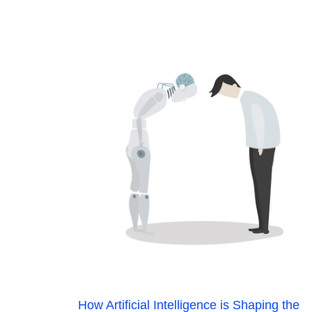
How Artificial Intelligence is Shaping the