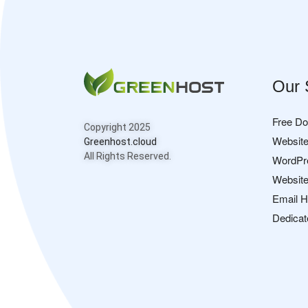
Our 
Free D
Copyright 2025
Website
Greenhost.cloud
All Rights Reserved.
WordPr
Website
Email H
Dedicat