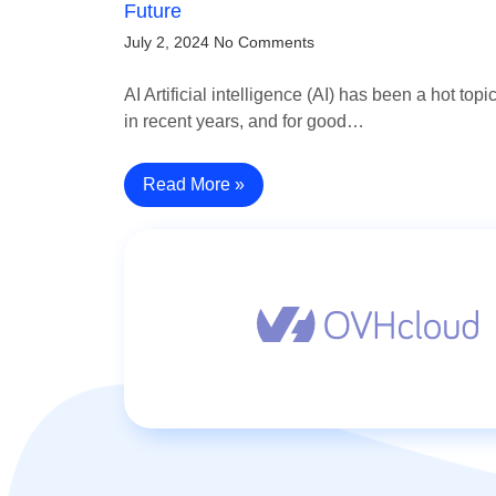
Future
July 2, 2024
No Comments
AI Artificial intelligence (AI) has been a hot topi
in recent years, and for good…
Read More »