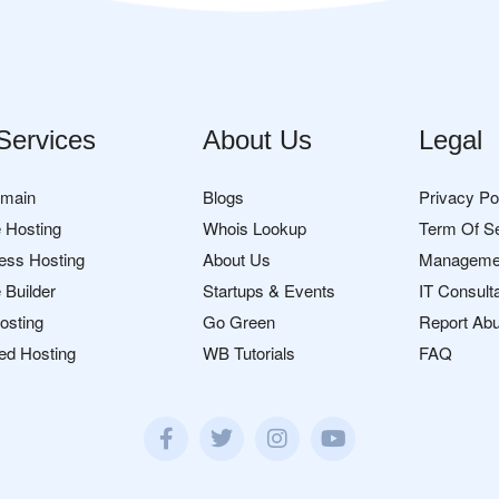
Services
About Us
Legal
omain
Blogs
Privacy Po
 Hosting
Whois Lookup
Term Of S
ess Hosting
About Us
Manageme
 Builder
Startups & Events
IT Consult
osting
Go Green
Report Ab
ed Hosting
WB Tutorials
FAQ