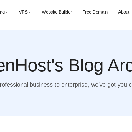
ing
VPS
Website Builder
Free Domain
About
nHost's Blog Ar
ofessional business to enterprise, we’ve got you 