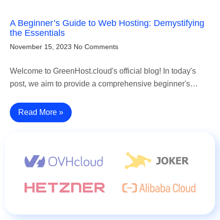
A Beginner’s Guide to Web Hosting: Demystifying
the Essentials
November 15, 2023
No Comments
Welcome to GreenHost.cloud's official blog! In today's
post, we aim to provide a comprehensive beginner's…
Read More »