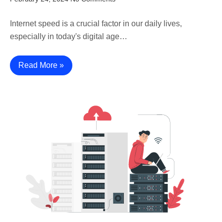
Internet speed is a crucial factor in our daily lives,
especially in today's digital age…
Read More »