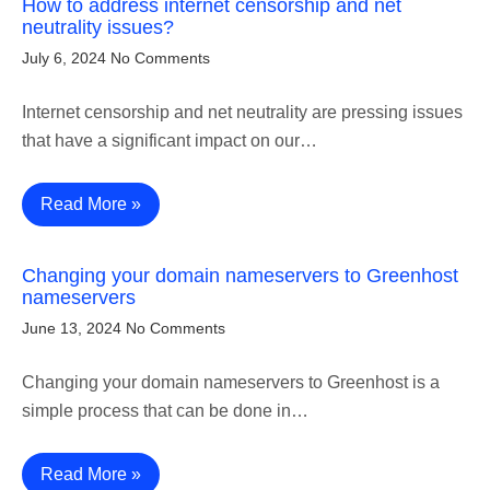
How to address internet censorship and net
neutrality issues?
July 6, 2024
No Comments
Internet censorship and net neutrality are pressing issues
that have a significant impact on our…
Read More »
Changing your domain nameservers to Greenhost
nameservers
June 13, 2024
No Comments
Changing your domain nameservers to Greenhost is a
simple process that can be done in…
Read More »