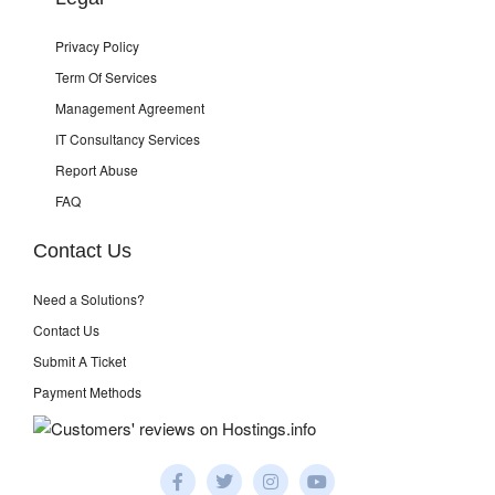
Privacy Policy
Term Of Services
Management Agreement
IT Consultancy Services
Report Abuse
FAQ
Contact Us
Need a Solutions?
Contact Us
Submit A Ticket
Payment Methods