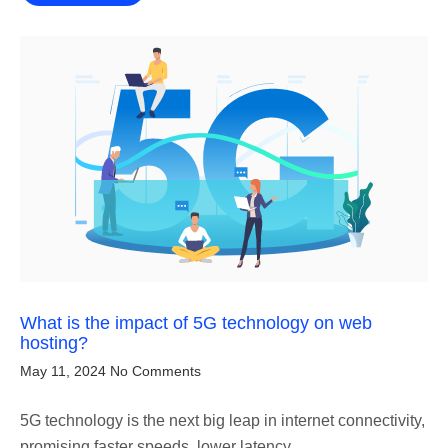
What is the impact of 5G technology on web
hosting?
May 11, 2024
No Comments
5G technology is the next big leap in internet connectivity,
promising faster speeds, lower latency,…