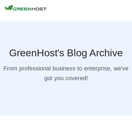
GreenHost's Blog Archive
From professional business to enterprise, we’ve
got you covered!