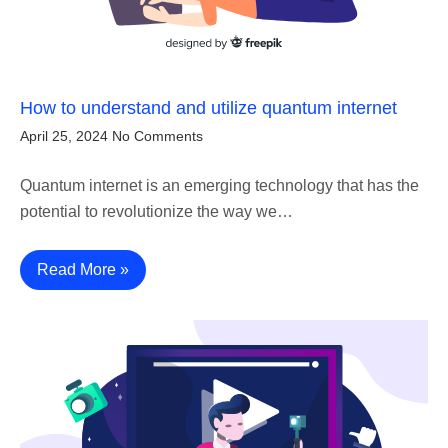
How to understand and utilize quantum internet
April 25, 2024
No Comments
Quantum internet is an emerging technology that has the
potential to revolutionize the way we…
Read More »