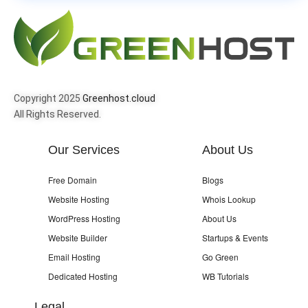
Copyright 2025
Greenhost.cloud
All Rights Reserved.
Our Services
About Us
Free Domain
Blogs
Website Hosting
Whois Lookup
WordPress Hosting
About Us
Website Builder
Startups & Events
Email Hosting
Go Green
Dedicated Hosting
WB Tutorials
Legal