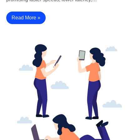
Read More »