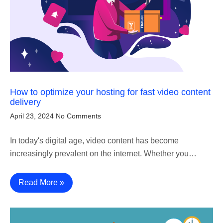
How to optimize your hosting for fast video content
delivery
April 23, 2024
No Comments
In today's digital age, video content has become
increasingly prevalent on the internet. Whether you…
Read More »