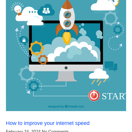
How to improve your internet speed
February 24, 2024
No Comments