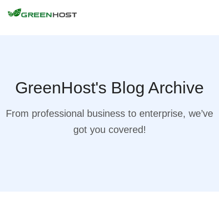
GreenHost's Blog Archive
From professional business to enterprise, we’ve
got you covered!