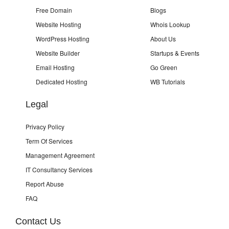
Free Domain
Blogs
Website Hosting
Whois Lookup
WordPress Hosting
About Us
Website Builder
Startups & Events
Email Hosting
Go Green
Dedicated Hosting
WB Tutorials
Legal
Privacy Policy
Term Of Services
Management Agreement
IT Consultancy Services
Report Abuse
FAQ
Contact Us