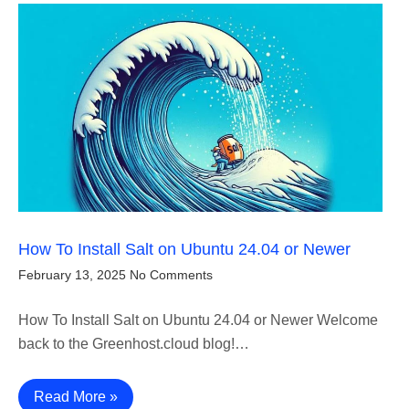
How To Install Salt on Ubuntu 24.04 or Newer
February 13, 2025
No Comments
How To Install Salt on Ubuntu 24.04 or Newer Welcome
back to the Greenhost.cloud blog!…
Read More »