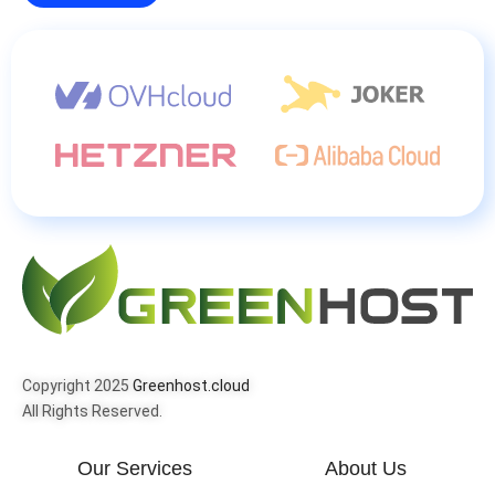
Copyright 2025
Greenhost.cloud
All Rights Reserved.
Our Services
About Us