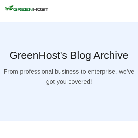
GreenHost's Blog Archive
From professional business to enterprise, we’ve
got you covered!