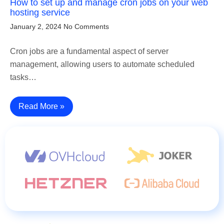
How to set up and manage cron jobs on your web
hosting service
January 2, 2024
No Comments
Cron jobs are a fundamental aspect of server
management, allowing users to automate scheduled
tasks…
Read More »