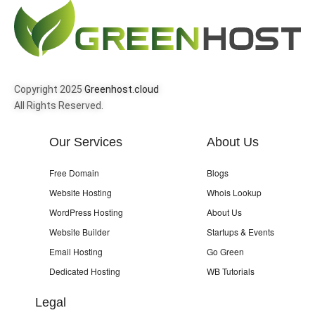
Copyright 2025
Greenhost.cloud
All Rights Reserved.
Our Services
About Us
Free Domain
Blogs
Website Hosting
Whois Lookup
WordPress Hosting
About Us
Website Builder
Startups & Events
Email Hosting
Go Green
Dedicated Hosting
WB Tutorials
Legal