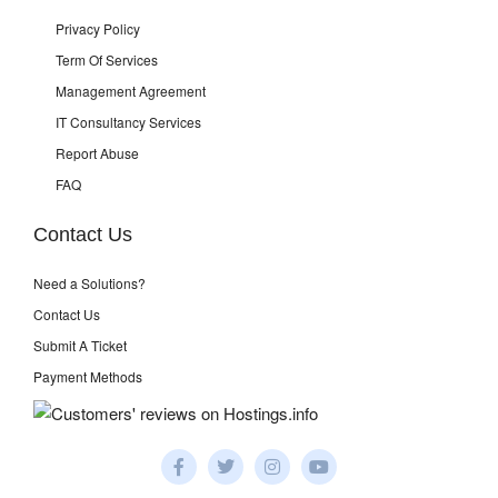
Privacy Policy
Term Of Services
Management Agreement
IT Consultancy Services
Report Abuse
FAQ
Contact Us
Need a Solutions?
Contact Us
Submit A Ticket
Payment Methods