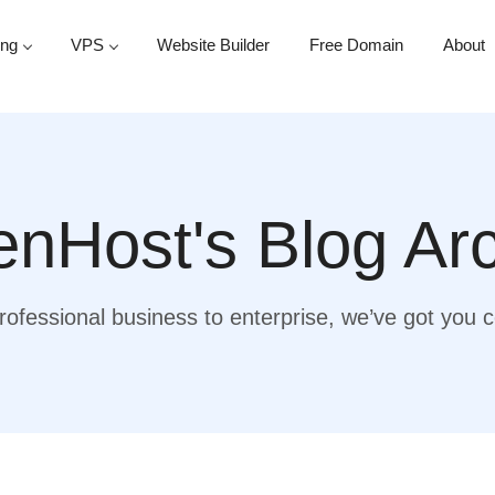
ing
VPS
Website Builder
Free Domain
About
nHost's Blog Ar
ofessional business to enterprise, we’ve got you 