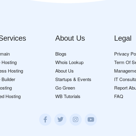
Services
About Us
Legal
omain
Blogs
Privacy Po
 Hosting
Whois Lookup
Term Of S
ess Hosting
About Us
Manageme
 Builder
Startups & Events
IT Consult
osting
Go Green
Report Ab
ed Hosting
WB Tutorials
FAQ