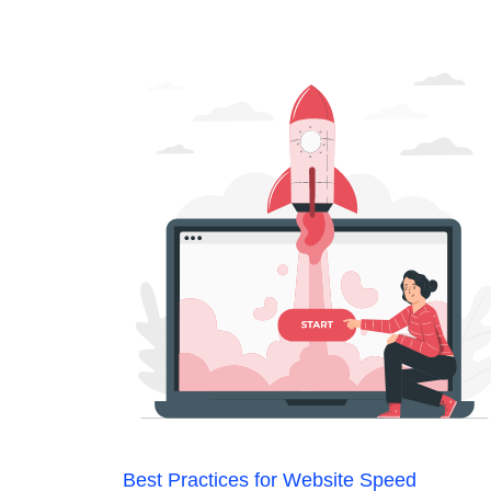
Best Practices for Website Speed