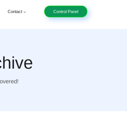
Contact
Control Panel
chive
covered!