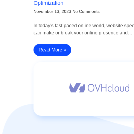
Optimization
November 13, 2023
No Comments
In today's fast-paced online world, website spe
can make or break your online presence and…
Read More »