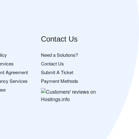
Contact Us
licy
Need a Solutions?
ervices
Contact Us
nt Agreement
Submit A Ticket
ancy Services
Payment Methods
use