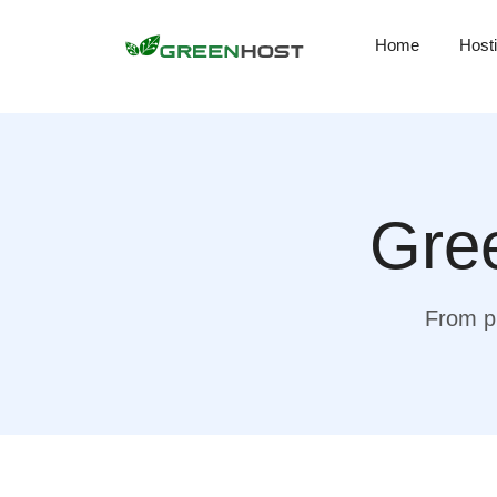
Home
Host
Gree
From pr