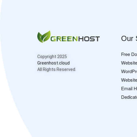
Our 
Free D
Copyright 2025
Website
Greenhost.cloud
All Rights Reserved.
WordPr
Website
Email H
Dedicat