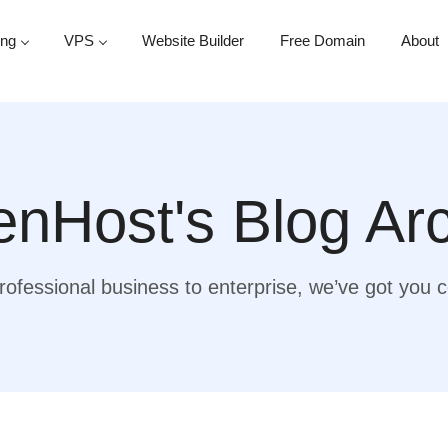
ing
VPS
Website Builder
Free Domain
About
nHost's Blog Ar
ofessional business to enterprise, we’ve got you 