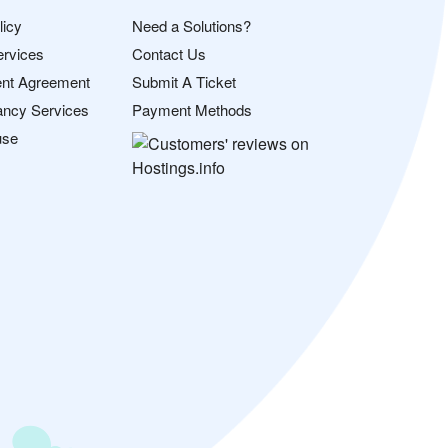
licy
Need a Solutions?
ervices
Contact Us
nt Agreement
Submit A Ticket
ancy Services
Payment Methods
use