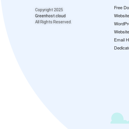
Free D
Copyright 2025
Website
Greenhost.cloud
All Rights Reserved.
WordPr
Website
Email H
Dedicat