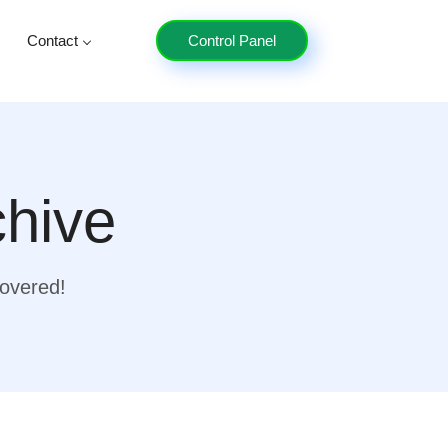
Contact
Control Panel
chive
covered!