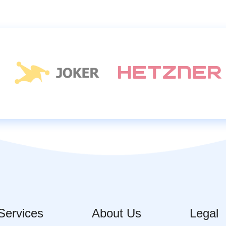
Services
About Us
Legal