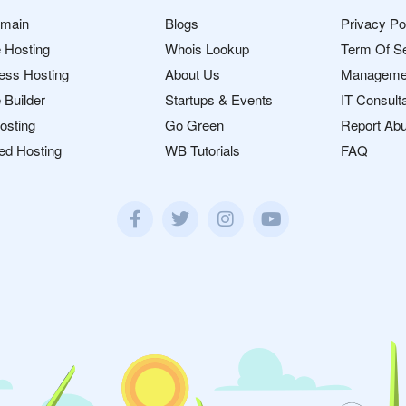
omain
Blogs
Privacy Po
 Hosting
Whois Lookup
Term Of S
ess Hosting
About Us
Manageme
 Builder
Startups & Events
IT Consult
osting
Go Green
Report Ab
ed Hosting
WB Tutorials
FAQ