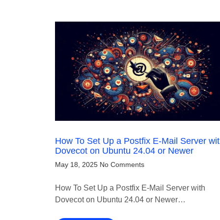
How To Set Up a Postfix E-Mail Server wi
Dovecot on Ubuntu 24.04 or Newer
May 18, 2025
No Comments
How To Set Up a Postfix E-Mail Server with
Dovecot on Ubuntu 24.04 or Newer…