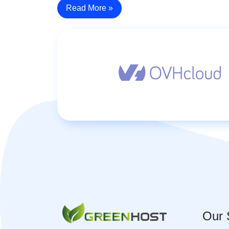
Read More »
Our 