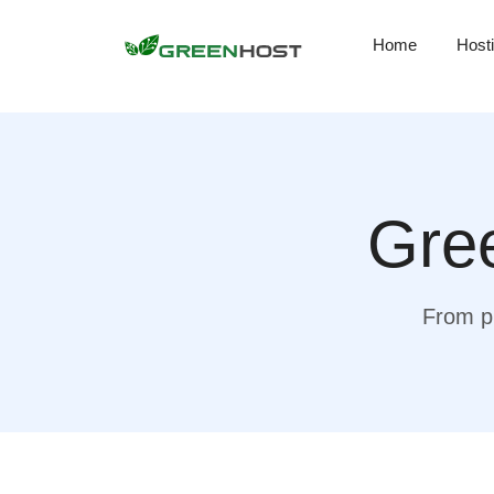
Home
Host
Gree
From pr