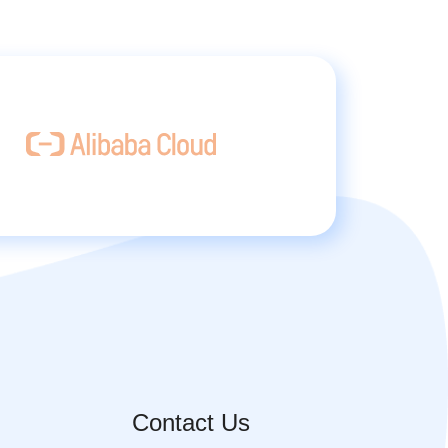
Contact Us