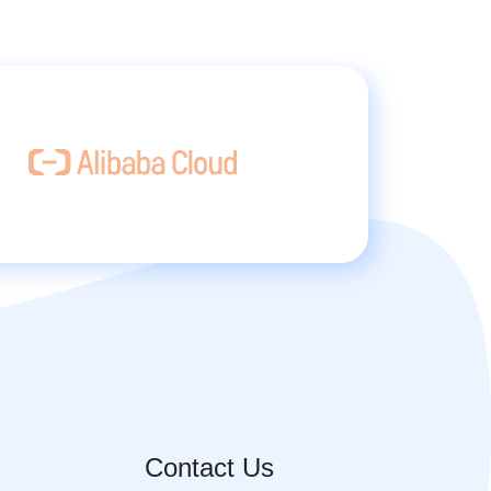
Contact Us