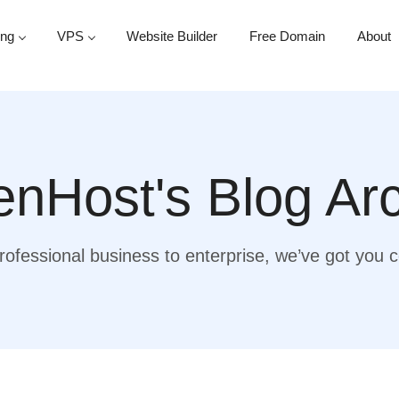
ing
VPS
Website Builder
Free Domain
About
nHost's Blog Ar
ofessional business to enterprise, we’ve got you 