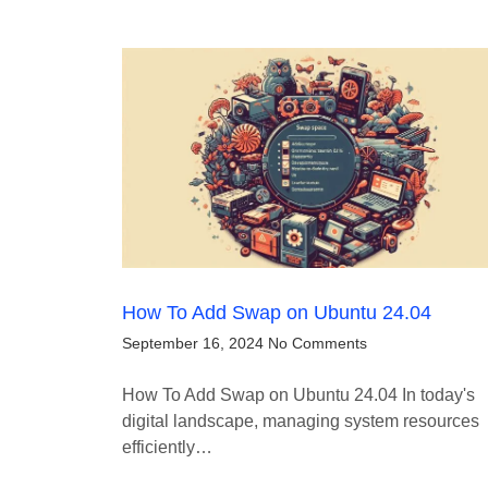
How To Add Swap on Ubuntu 24.04
September 16, 2024
No Comments
How To Add Swap on Ubuntu 24.04 In today's
digital landscape, managing system resources
efficiently…