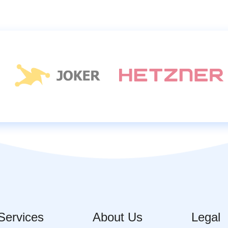
Services
About Us
Legal