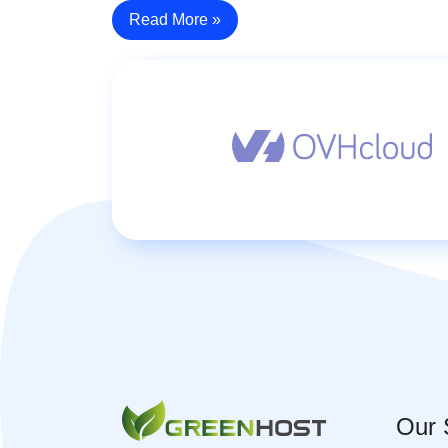
Read More »
Our 