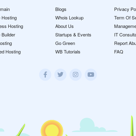
omain
Blogs
Privacy Po
 Hosting
Whois Lookup
Term Of S
ess Hosting
About Us
Manageme
 Builder
Startups & Events
IT Consult
osting
Go Green
Report Ab
ed Hosting
WB Tutorials
FAQ