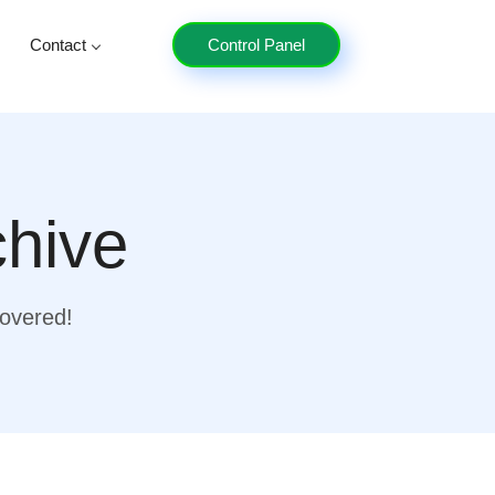
Contact
Control Panel
chive
covered!