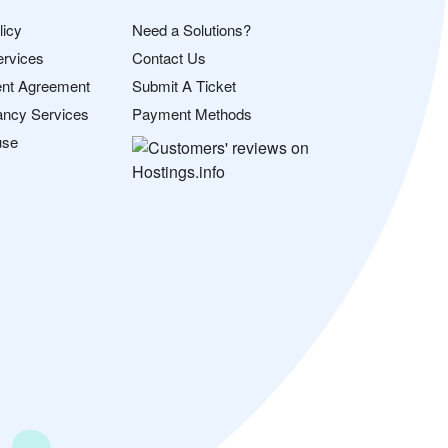
licy
Need a Solutions?
ervices
Contact Us
nt Agreement
Submit A Ticket
ancy Services
Payment Methods
use