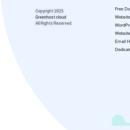
Free D
Copyright 2025
Website
Greenhost.cloud
All Rights Reserved.
WordPr
Website
Email H
Dedicat