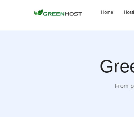
Home
Host
Gree
From pr