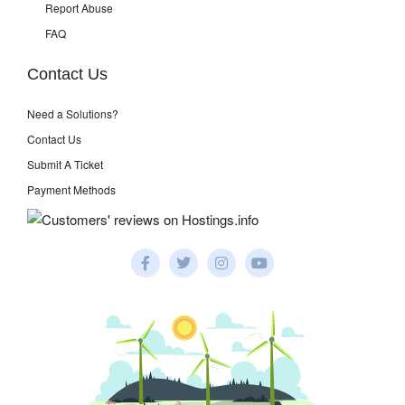
Report Abuse
FAQ
Contact Us
Need a Solutions?
Contact Us
Submit A Ticket
Payment Methods