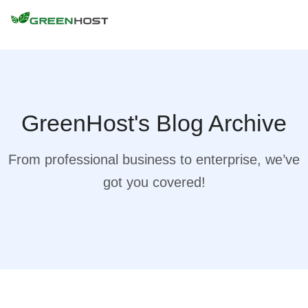
GreenHost's Blog Archive
From professional business to enterprise, we’ve
got you covered!