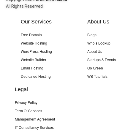
All Rights Reserved.
Our Services
About Us
Free Domain
Blogs
Website Hosting
Whois Lookup
WordPress Hosting
About Us
Website Builder
Startups & Events
Email Hosting
Go Green
Dedicated Hosting
WB Tutorials
Legal
Privacy Policy
Term Of Services
Management Agreement
IT Consultancy Services