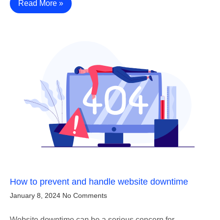
Read More »
How to prevent and handle website downtime
January 8, 2024
No Comments
Website downtime can be a serious concern for