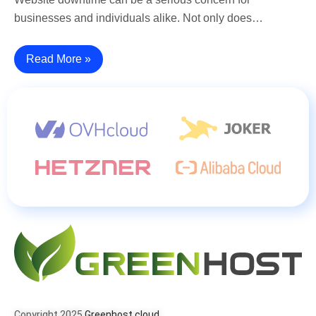
businesses and individuals alike. Not only does…
Read More »
Copyright 2025
Greenhost.cloud