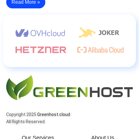
Read More »
Copyright 2025
Greenhost.cloud
All Rights Reserved.
Our Services
About Us