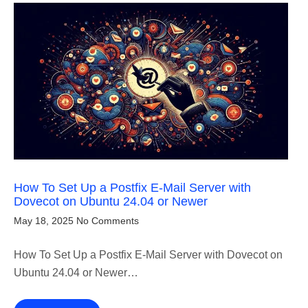
How To Set Up a Postfix E-Mail Server with
Dovecot on Ubuntu 24.04 or Newer
May 18, 2025
No Comments
How To Set Up a Postfix E-Mail Server with Dovecot on
Ubuntu 24.04 or Newer…