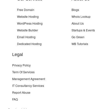
Free Domain
Blogs
Website Hosting
Whois Lookup
WordPress Hosting
About Us
Website Builder
Startups & Events
Email Hosting
Go Green
Dedicated Hosting
WB Tutorials
Legal
Privacy Policy
Term Of Services
Management Agreement
IT Consultancy Services
Report Abuse
FAQ