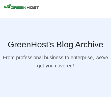
GreenHost's Blog Archive
From professional business to enterprise, we’ve
got you covered!