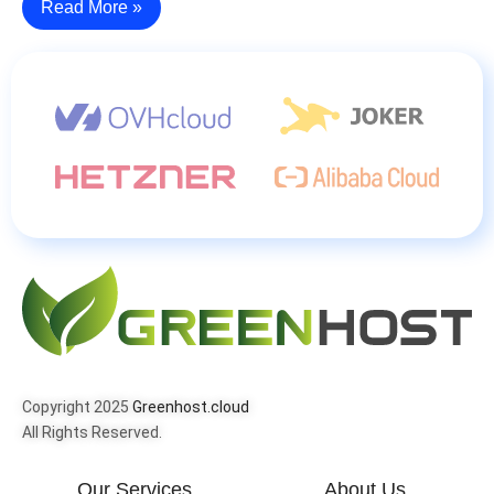
Read More »
Copyright 2025
Greenhost.cloud
All Rights Reserved.
Our Services
About Us