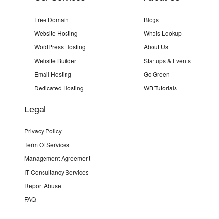
Free Domain
Blogs
Website Hosting
Whois Lookup
WordPress Hosting
About Us
Website Builder
Startups & Events
Email Hosting
Go Green
Dedicated Hosting
WB Tutorials
Legal
Privacy Policy
Term Of Services
Management Agreement
IT Consultancy Services
Report Abuse
FAQ