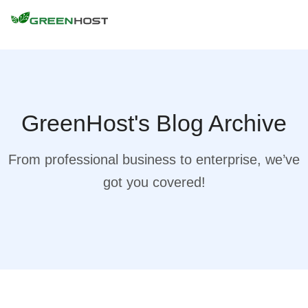
GreenHost's Blog Archive
From professional business to enterprise, we’ve
got you covered!