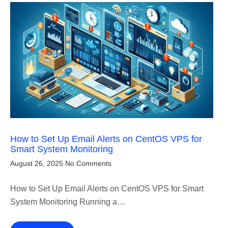
How to Set Up Email Alerts on CentOS VPS for
Smart System Monitoring
August 26, 2025
No Comments
How to Set Up Email Alerts on CentOS VPS for Smart
System Monitoring Running a…