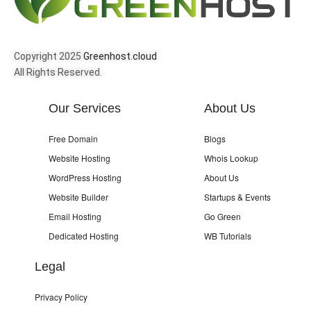
Copyright 2025
Greenhost.cloud
All Rights Reserved.
Our Services
About Us
Free Domain
Blogs
Website Hosting
Whois Lookup
WordPress Hosting
About Us
Website Builder
Startups & Events
Email Hosting
Go Green
Dedicated Hosting
WB Tutorials
Legal
Privacy Policy