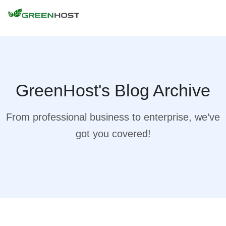
GreenHost's Blog Archive
From professional business to enterprise, we’ve
got you covered!