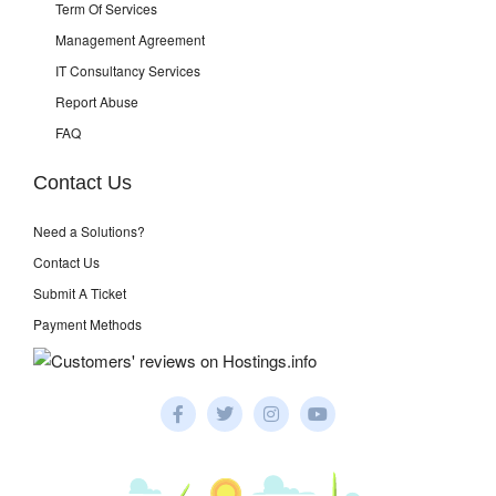
Term Of Services
Management Agreement
IT Consultancy Services
Report Abuse
FAQ
Contact Us
Need a Solutions?
Contact Us
Submit A Ticket
Payment Methods