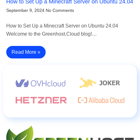
How to Set Up a Minecraft Server on Ubuntu 24.04
September 9, 2024
No Comments
How to Set Up a Minecraft Server on Ubuntu 24.04
Welcome to the Greenhost.Cloud blog!…
Read More »