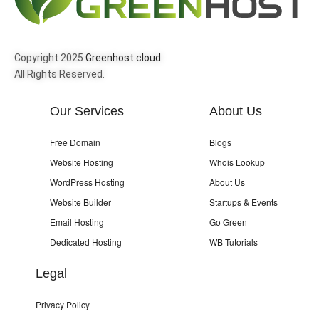
Copyright 2025
Greenhost.cloud
All Rights Reserved.
Our Services
About Us
Free Domain
Blogs
Website Hosting
Whois Lookup
WordPress Hosting
About Us
Website Builder
Startups & Events
Email Hosting
Go Green
Dedicated Hosting
WB Tutorials
Legal
Privacy Policy