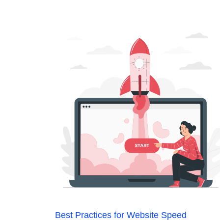
Best Practices for Website Speed