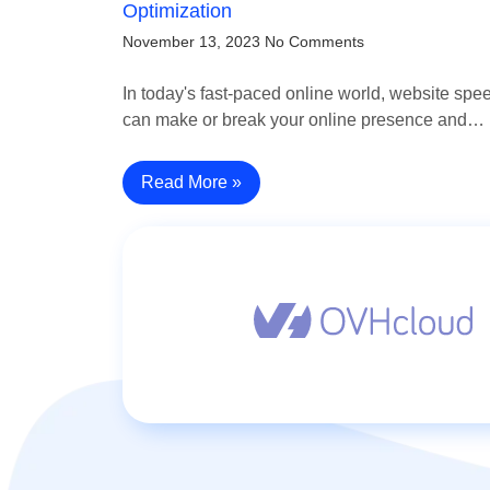
Optimization
November 13, 2023
No Comments
In today's fast-paced online world, website spe
can make or break your online presence and…
Read More »