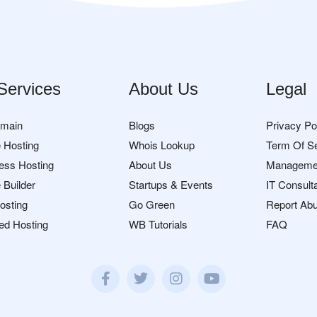
Services
About Us
Legal
omain
Blogs
Privacy Po
 Hosting
Whois Lookup
Term Of S
ess Hosting
About Us
Manageme
 Builder
Startups & Events
IT Consult
osting
Go Green
Report Ab
ed Hosting
WB Tutorials
FAQ