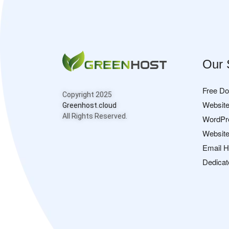
Our 
Free D
Copyright 2025
Website
Greenhost.cloud
All Rights Reserved.
WordPr
Website
Email H
Dedicat