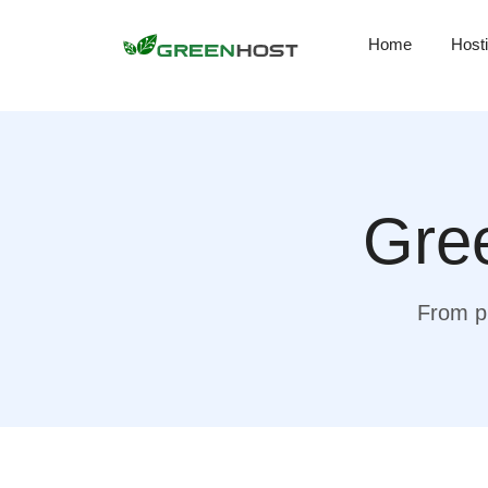
Home
Host
Gree
From pr