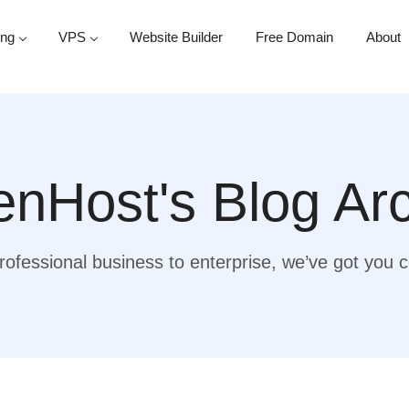
ing
VPS
Website Builder
Free Domain
About
nHost's Blog Ar
ofessional business to enterprise, we’ve got you 