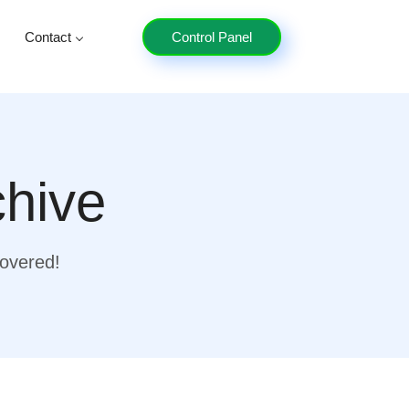
Contact
Control Panel
chive
covered!