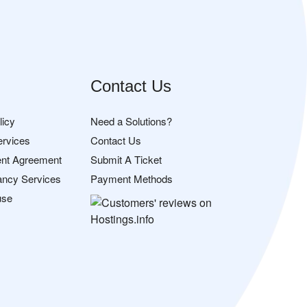
Contact Us
licy
Need a Solutions?
ervices
Contact Us
nt Agreement
Submit A Ticket
ancy Services
Payment Methods
use