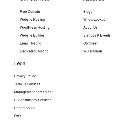
Free Domain
Blogs
Website Hosting
Whois Lookup
WordPress Hosting
About Us
Website Builder
Startups & Events
Email Hosting
Go Green
Dedicated Hosting
WB Tutorials
Legal
Privacy Policy
Term Of Services
Management Agreement
IT Consultancy Services
Report Abuse
FAQ