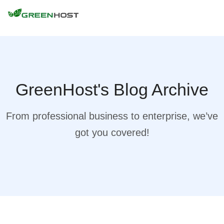
GreenHost's Blog Archive
From professional business to enterprise, we’ve
got you covered!