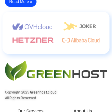
Read More »
Copyright 2025
Greenhost.cloud
All Rights Reserved.
Our Services
About Us