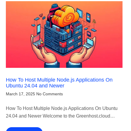
How To Host Multiple Node.js Applications On
Ubuntu 24.04 and Newer
March 17, 2025
No Comments
How To Host Multiple Node.js Applications On Ubuntu
24.04 and Newer Welcome to the Greenhost.cloud…