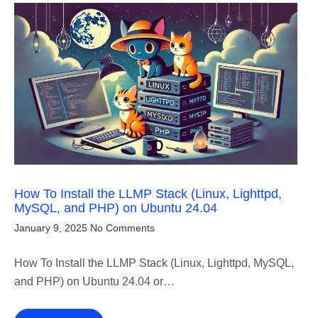
How To Install the LLMP Stack (Linux, Lighttpd,
MySQL, and PHP) on Ubuntu 24.04
January 9, 2025
No Comments
How To Install the LLMP Stack (Linux, Lighttpd, MySQL,
and PHP) on Ubuntu 24.04 or…