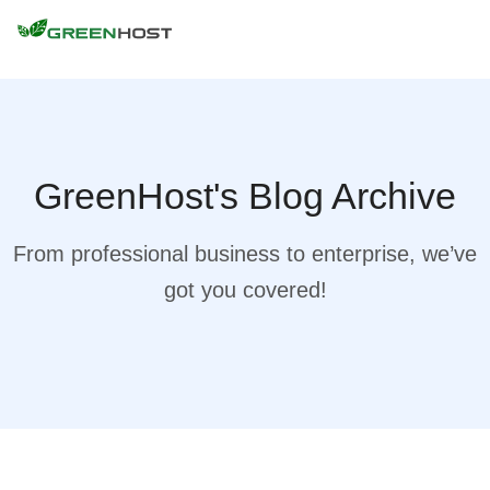
GreenHost's Blog Archive
From professional business to enterprise, we’ve
got you covered!