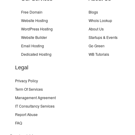
Free Domain
Blogs
Website Hosting
Whois Lookup
WordPress Hosting
About Us
Website Builder
Startups & Events
Email Hosting
Go Green
Dedicated Hosting
WB Tutorials
Legal
Privacy Policy
Term Of Services
Management Agreement
IT Consultancy Services
Report Abuse
FAQ