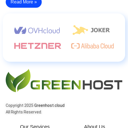
Read More »
Copyright 2025
Greenhost.cloud
All Rights Reserved.
Our Services
About Us