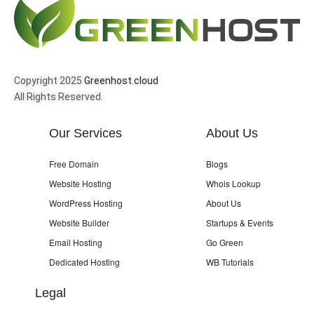
Copyright 2025
Greenhost.cloud
All Rights Reserved.
Our Services
About Us
Free Domain
Blogs
Website Hosting
Whois Lookup
WordPress Hosting
About Us
Website Builder
Startups & Events
Email Hosting
Go Green
Dedicated Hosting
WB Tutorials
Legal