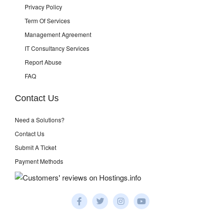
Privacy Policy
Term Of Services
Management Agreement
IT Consultancy Services
Report Abuse
FAQ
Contact Us
Need a Solutions?
Contact Us
Submit A Ticket
Payment Methods