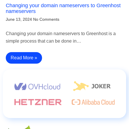
Changing your domain nameservers to Greenhost
nameservers
June 13, 2024
No Comments
Changing your domain nameservers to Greenhost is a
simple process that can be done in…
Read More »