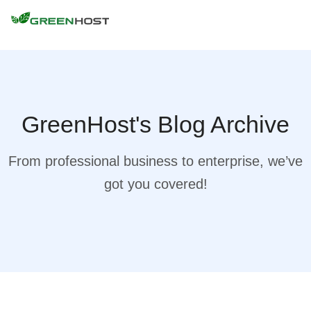
GreenHost's Blog Archive
From professional business to enterprise, we’ve
got you covered!