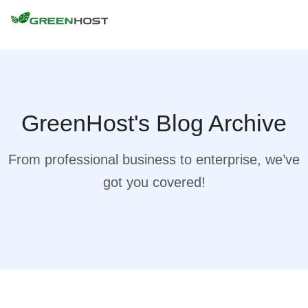
GreenHost's Blog Archive
From professional business to enterprise, we’ve
got you covered!