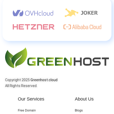
Copyright 2025
Greenhost.cloud
All Rights Reserved.
Our Services
About Us
Free Domain
Blogs