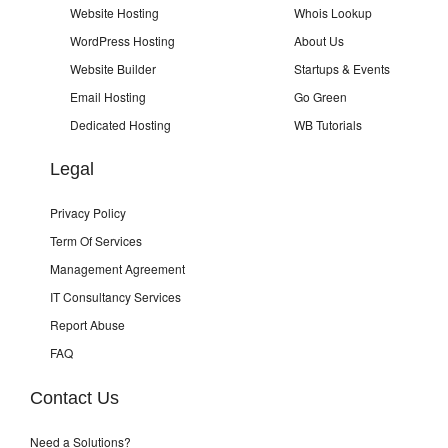
Website Hosting
Whois Lookup
WordPress Hosting
About Us
Website Builder
Startups & Events
Email Hosting
Go Green
Dedicated Hosting
WB Tutorials
Legal
Privacy Policy
Term Of Services
Management Agreement
IT Consultancy Services
Report Abuse
FAQ
Contact Us
Need a Solutions?