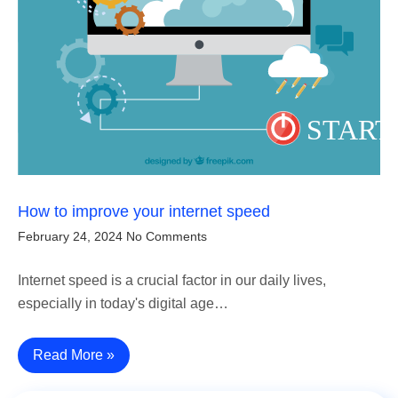
How to improve your internet speed
February 24, 2024
No Comments
Internet speed is a crucial factor in our daily lives,
especially in today's digital age…
Read More »