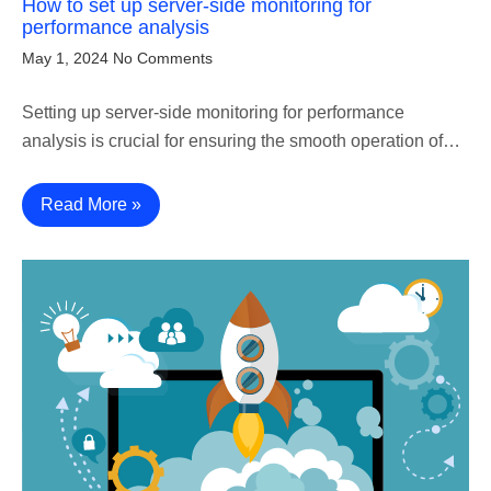
How to set up server-side monitoring for
performance analysis
May 1, 2024
No Comments
Setting up server-side monitoring for performance
analysis is crucial for ensuring the smooth operation of…
Read More »