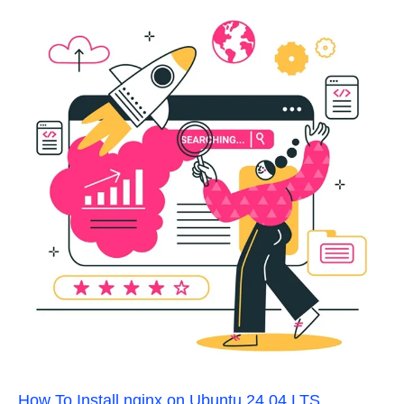
How To Install nginx on Ubuntu 24.04 LTS