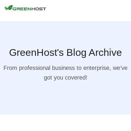
GreenHost's Blog Archive
From professional business to enterprise, we’ve
got you covered!