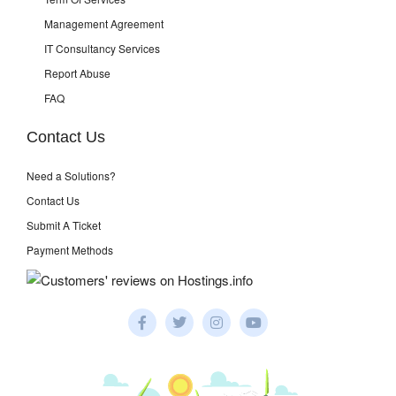
Management Agreement
IT Consultancy Services
Report Abuse
FAQ
Contact Us
Need a Solutions?
Contact Us
Submit A Ticket
Payment Methods