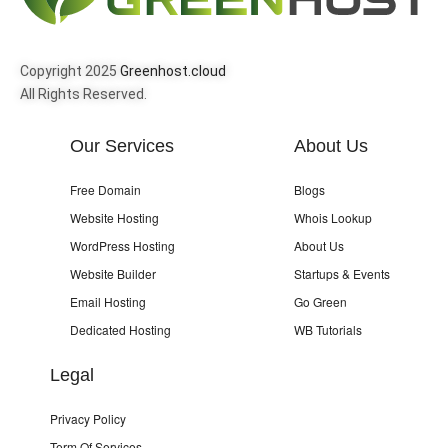
Copyright 2025
Greenhost.cloud
All Rights Reserved.
Our Services
About Us
Free Domain
Blogs
Website Hosting
Whois Lookup
WordPress Hosting
About Us
Website Builder
Startups & Events
Email Hosting
Go Green
Dedicated Hosting
WB Tutorials
Legal
Privacy Policy
Term Of Services