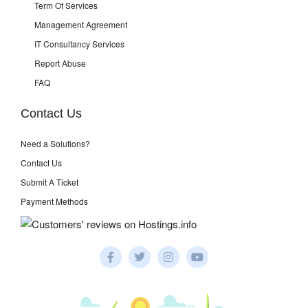
Term Of Services
Management Agreement
IT Consultancy Services
Report Abuse
FAQ
Contact Us
Need a Solutions?
Contact Us
Submit A Ticket
Payment Methods