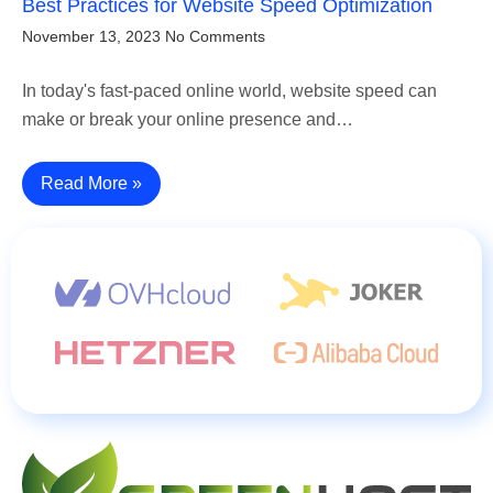
Best Practices for Website Speed Optimization
November 13, 2023
No Comments
In today's fast-paced online world, website speed can
make or break your online presence and…
Read More »