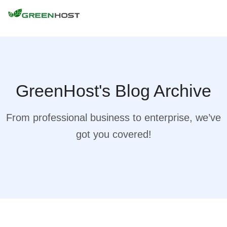
GreenHost's Blog Archive
From professional business to enterprise, we’ve
got you covered!