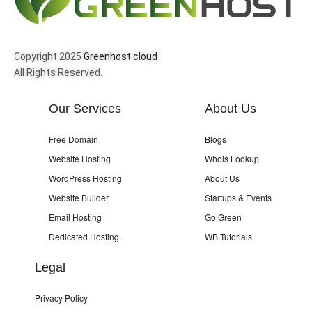
Copyright 2025
Greenhost.cloud
All Rights Reserved.
Our Services
About Us
Free Domain
Blogs
Website Hosting
Whois Lookup
WordPress Hosting
About Us
Website Builder
Startups & Events
Email Hosting
Go Green
Dedicated Hosting
WB Tutorials
Legal
Privacy Policy