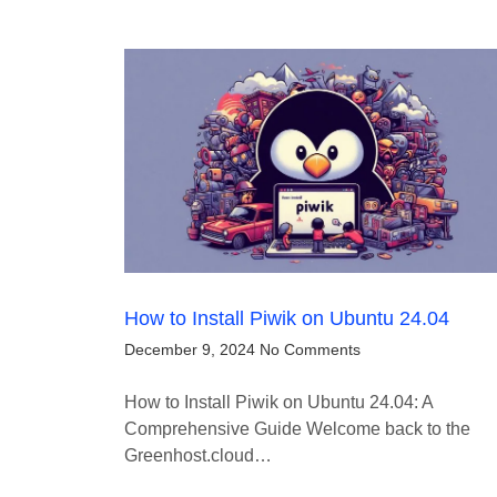
How to Install Piwik on Ubuntu 24.04
December 9, 2024
No Comments
How to Install Piwik on Ubuntu 24.04: A
Comprehensive Guide Welcome back to the
Greenhost.cloud…