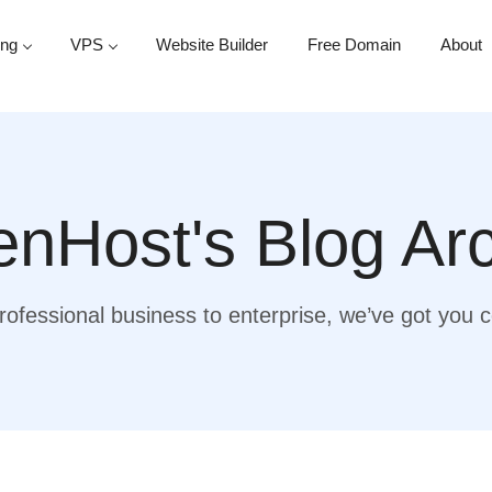
ing
VPS
Website Builder
Free Domain
About
nHost's Blog Ar
ofessional business to enterprise, we’ve got you 