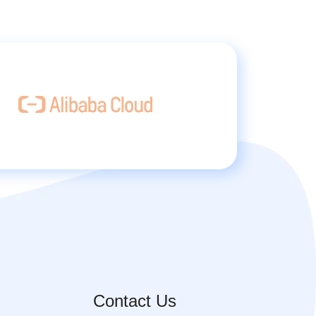
Contact Us