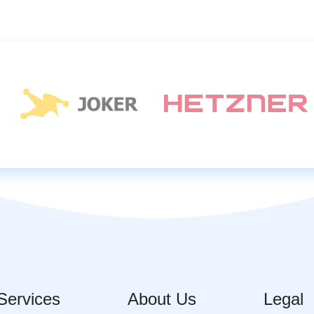
Services
About Us
Legal