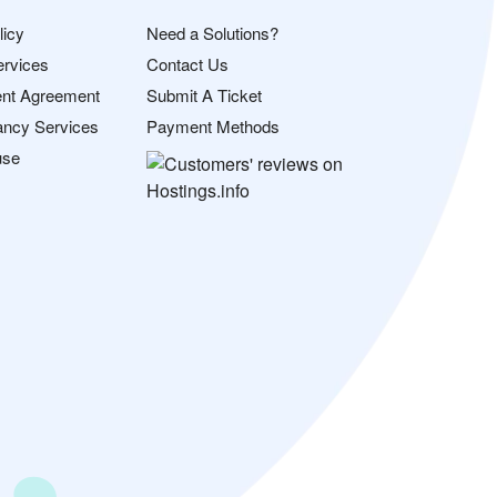
licy
Need a Solutions?
ervices
Contact Us
nt Agreement
Submit A Ticket
ancy Services
Payment Methods
use