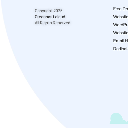
Free D
Copyright 2025
Website
Greenhost.cloud
All Rights Reserved.
WordPr
Website
Email H
Dedicat