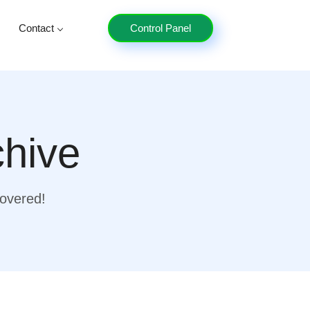
Contact
Control Panel
chive
covered!