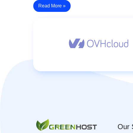
Read More »
Our 