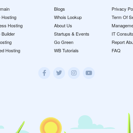
omain
Blogs
Privacy Po
 Hosting
Whois Lookup
Term Of S
ess Hosting
About Us
Manageme
 Builder
Startups & Events
IT Consult
osting
Go Green
Report Ab
ed Hosting
WB Tutorials
FAQ