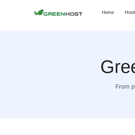
Home
Host
Gree
From pr