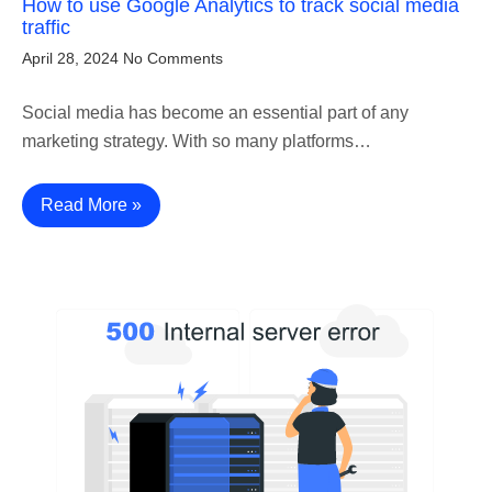
How to use Google Analytics to track social media
traffic
April 28, 2024
No Comments
Social media has become an essential part of any
marketing strategy. With so many platforms…
Read More »