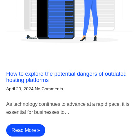
How to explore the potential dangers of outdated
hosting platforms
April 20, 2024
No Comments
As technology continues to advance at a rapid pace, it is
essential for businesses to…
Read More »