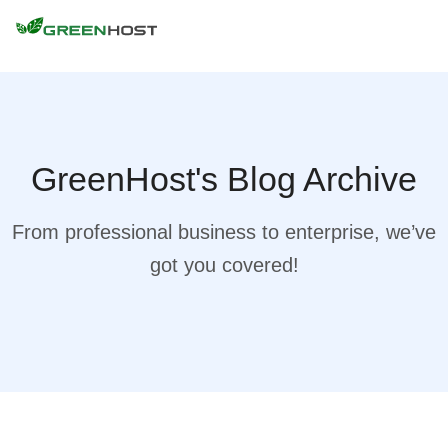
GreenHost's Blog Archive
From professional business to enterprise, we’ve
got you covered!