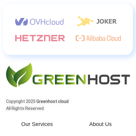
Copyright 2025
Greenhost.cloud
All Rights Reserved.
Our Services
About Us