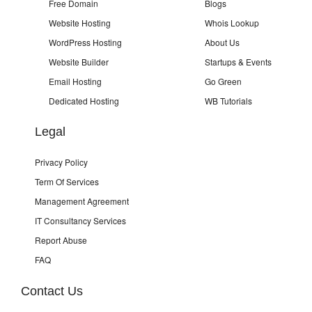
Free Domain
Blogs
Website Hosting
Whois Lookup
WordPress Hosting
About Us
Website Builder
Startups & Events
Email Hosting
Go Green
Dedicated Hosting
WB Tutorials
Legal
Privacy Policy
Term Of Services
Management Agreement
IT Consultancy Services
Report Abuse
FAQ
Contact Us