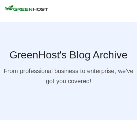
GreenHost's Blog Archive
From professional business to enterprise, we’ve
got you covered!