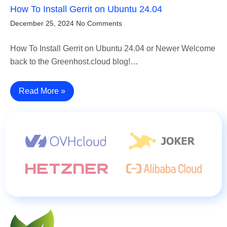
How To Install Gerrit on Ubuntu 24.04
December 25, 2024
No Comments
How To Install Gerrit on Ubuntu 24.04 or Newer Welcome
back to the Greenhost.cloud blog!…
Read More »