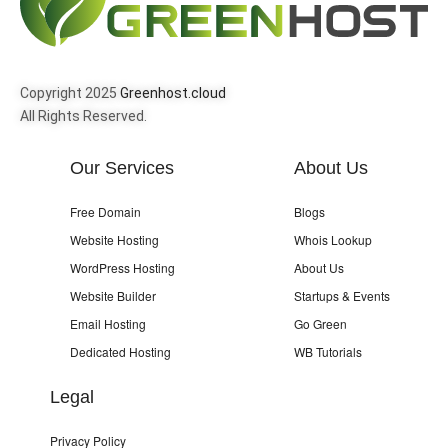
Copyright 2025
Greenhost.cloud
All Rights Reserved.
Our Services
About Us
Free Domain
Blogs
Website Hosting
Whois Lookup
WordPress Hosting
About Us
Website Builder
Startups & Events
Email Hosting
Go Green
Dedicated Hosting
WB Tutorials
Legal
Privacy Policy