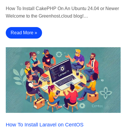
How To Install CakePHP On An Ubuntu 24.04 or Newer
Welcome to the Greenhost.cloud blog!…
Read More »
How To Install Laravel on CentOS