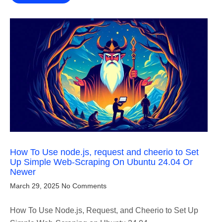
How To Use node.js, request and cheerio to Set
Up Simple Web-Scraping On Ubuntu 24.04 Or
Newer
March 29, 2025
No Comments
How To Use Node.js, Request, and Cheerio to Set Up