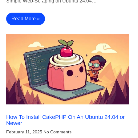
Simple Web-Scraping on Ubuntu 24.04…
Read More »
How To Install CakePHP On An Ubuntu 24.04 or
Newer
February 11, 2025
No Comments