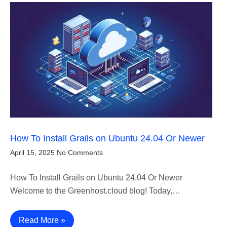
How To Install Grails on Ubuntu 24.04 Or Newer
April 15, 2025
No Comments
How To Install Grails on Ubuntu 24.04 Or Newer
Welcome to the Greenhost.cloud blog! Today,…
Read More »