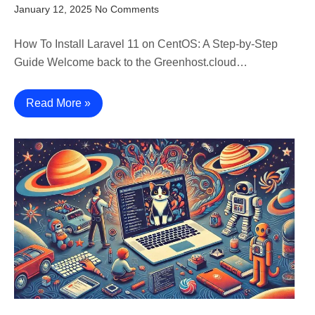
January 12, 2025
No Comments
How To Install Laravel 11 on CentOS: A Step-by-Step
Guide Welcome back to the Greenhost.cloud…
Read More »