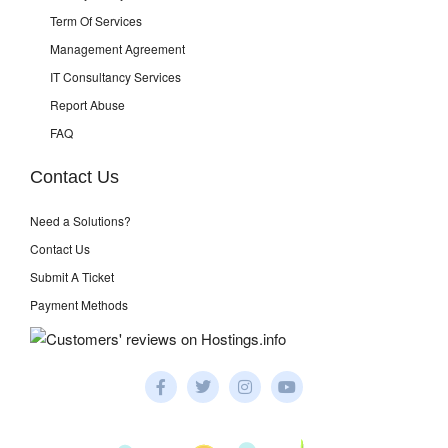
Term Of Services
Management Agreement
IT Consultancy Services
Report Abuse
FAQ
Contact Us
Need a Solutions?
Contact Us
Submit A Ticket
Payment Methods