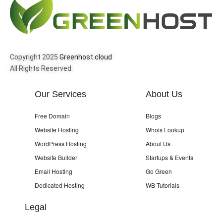
Copyright 2025
Greenhost.cloud
All Rights Reserved.
Our Services
About Us
Free Domain
Blogs
Website Hosting
Whois Lookup
WordPress Hosting
About Us
Website Builder
Startups & Events
Email Hosting
Go Green
Dedicated Hosting
WB Tutorials
Legal