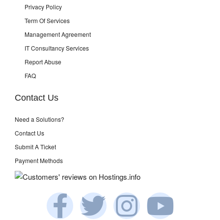
Privacy Policy
Term Of Services
Management Agreement
IT Consultancy Services
Report Abuse
FAQ
Contact Us
Need a Solutions?
Contact Us
Submit A Ticket
Payment Methods