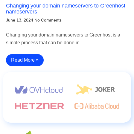
Changing your domain nameservers to Greenhost
nameservers
June 13, 2024
No Comments
Changing your domain nameservers to Greenhost is a
simple process that can be done in…
Read More »