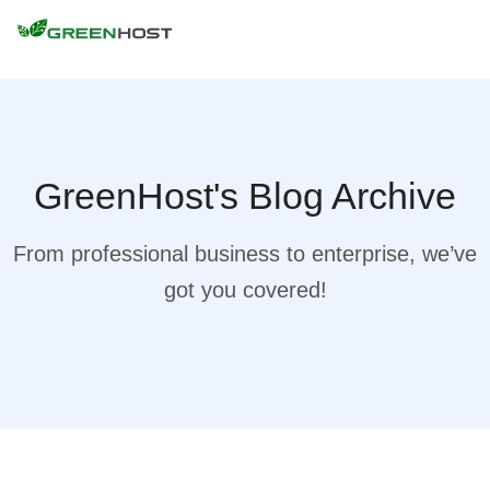
GreenHost's Blog Archive
From professional business to enterprise, we’ve
got you covered!