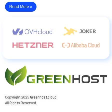
Read More »
Copyright 2025
Greenhost.cloud
All Rights Reserved.