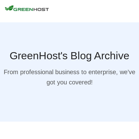
GreenHost's Blog Archive
From professional business to enterprise, we’ve
got you covered!