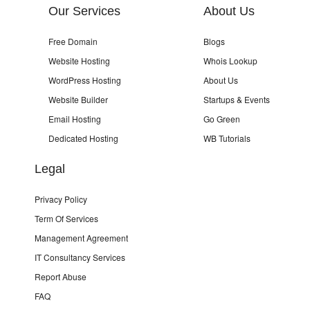
Our Services
About Us
Free Domain
Blogs
Website Hosting
Whois Lookup
WordPress Hosting
About Us
Website Builder
Startups & Events
Email Hosting
Go Green
Dedicated Hosting
WB Tutorials
Legal
Privacy Policy
Term Of Services
Management Agreement
IT Consultancy Services
Report Abuse
FAQ