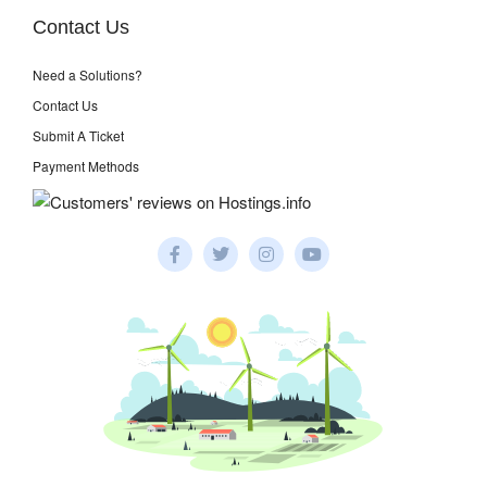
Contact Us
Need a Solutions?
Contact Us
Submit A Ticket
Payment Methods