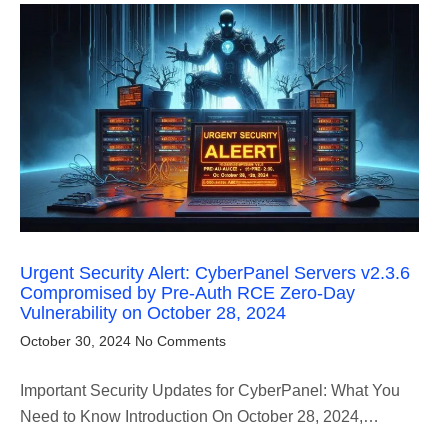
Urgent Security Alert: CyberPanel Servers v2.3.6
Compromised by Pre-Auth RCE Zero-Day
Vulnerability on October 28, 2024
October 30, 2024
No Comments
Important Security Updates for CyberPanel: What You
Need to Know Introduction On October 28, 2024,…