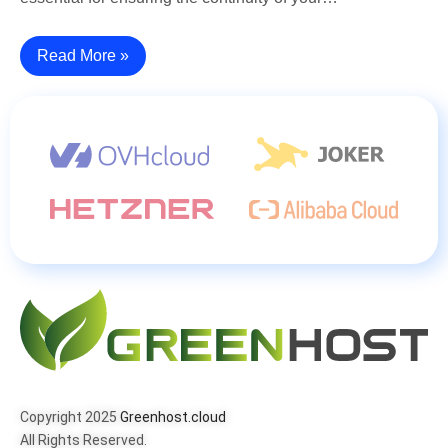
Read More »
Copyright 2025
Greenhost.cloud
All Rights Reserved.