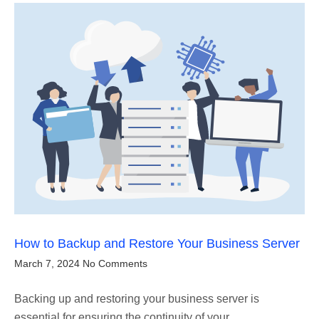
How to Backup and Restore Your Business Server
March 7, 2024
No Comments
Backing up and restoring your business server is
essential for ensuring the continuity of your…