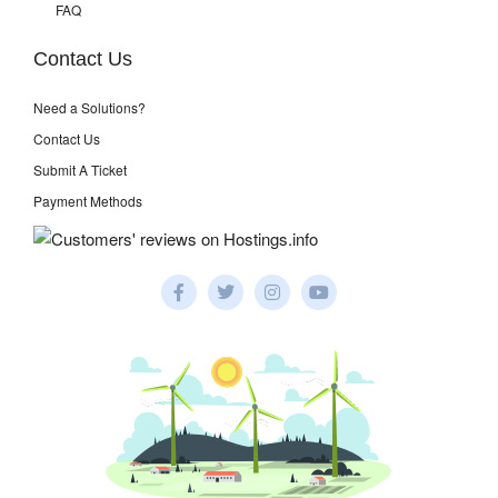
FAQ
Contact Us
Need a Solutions?
Contact Us
Submit A Ticket
Payment Methods