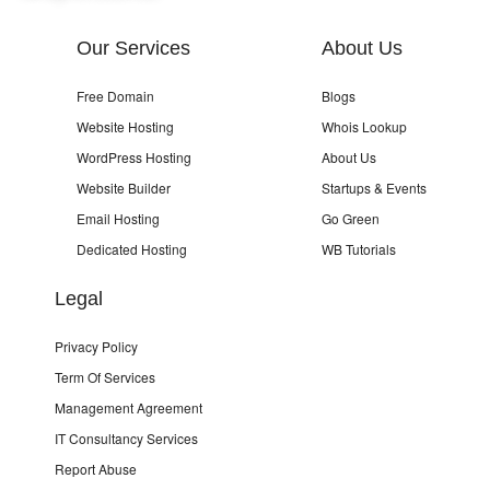
Our Services
About Us
Free Domain
Blogs
Website Hosting
Whois Lookup
WordPress Hosting
About Us
Website Builder
Startups & Events
Email Hosting
Go Green
Dedicated Hosting
WB Tutorials
Legal
Privacy Policy
Term Of Services
Management Agreement
IT Consultancy Services
Report Abuse