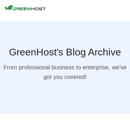
GreenHost's Blog Archive
From professional business to enterprise, we’ve
got you covered!