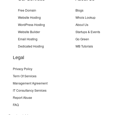
Free Domain
Blogs
Website Hosting
Whois Lookup
WordPress Hosting
About Us
Website Builder
Startups & Events
Email Hosting
Go Green
Dedicated Hosting
WB Tutorials
Legal
Privacy Policy
Term Of Services
Management Agreement
IT Consultancy Services
Report Abuse
FAQ