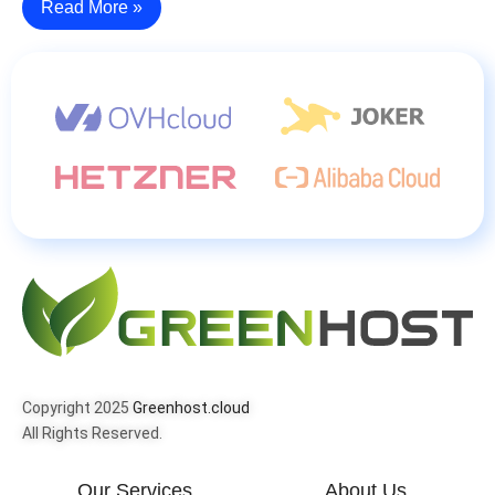
Read More »
Copyright 2025
Greenhost.cloud
All Rights Reserved.
Our Services
About Us