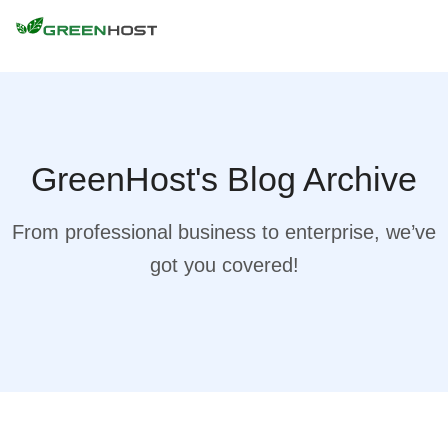
GreenHost's Blog Archive
From professional business to enterprise, we’ve
got you covered!