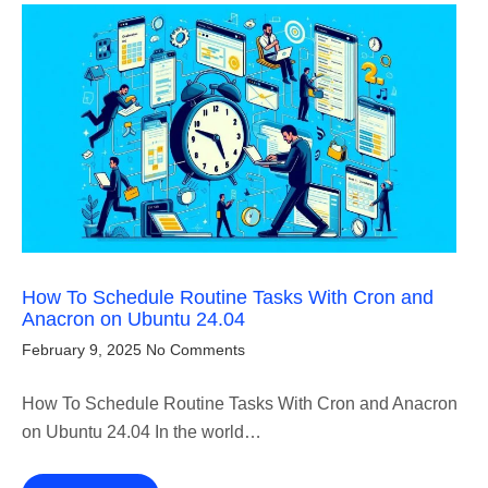
How To Schedule Routine Tasks With Cron and
Anacron on Ubuntu 24.04
February 9, 2025
No Comments
How To Schedule Routine Tasks With Cron and Anacron
on Ubuntu 24.04 In the world…