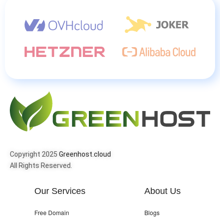
Copyright 2025
Greenhost.cloud
All Rights Reserved.
Our Services
About Us
Free Domain
Blogs