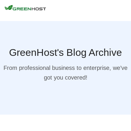
GreenHost's Blog Archive
From professional business to enterprise, we’ve
got you covered!