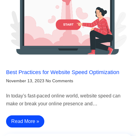
Best Practices for Website Speed Optimization
November 13, 2023
No Comments
In today's fast-paced online world, website speed can
make or break your online presence and…
Read More »