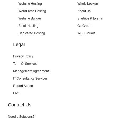
Website Hosting
Whois Lookup
WordPress Hosting
About Us
Website Builder
Startups & Events
Email Hosting
Go Green
Dedicated Hosting
WB Tutorials
Legal
Privacy Policy
Term Of Services
Management Agreement
IT Consultancy Services
Report Abuse
FAQ
Contact Us
Need a Solutions?