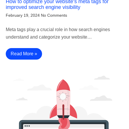
How to optimize your website’s meta tags for
improved search engine visibility
February 19, 2024
No Comments
Meta tags play a crucial role in how search engines
understand and categorize your website…
Read More »