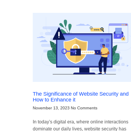
The Significance of Website Security and
How to Enhance it
November 13, 2023
No Comments
In today's digital era, where online interactions
dominate our daily lives, website security has