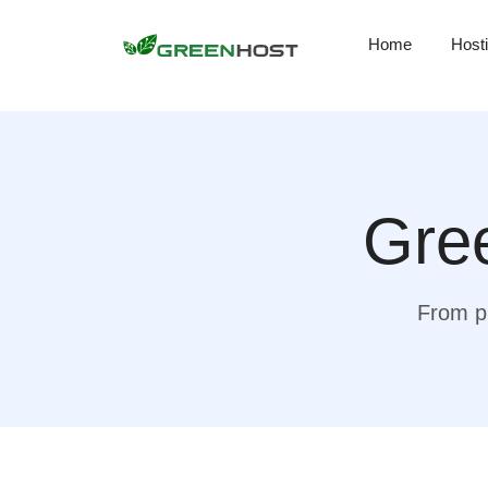
Home
Host
Gree
From pr