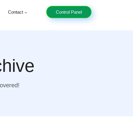
Contact
Control Panel
chive
covered!