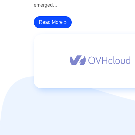
emerged…
Read More »