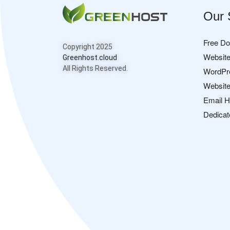
Our 
Free D
Copyright 2025
Website
Greenhost.cloud
All Rights Reserved.
WordPr
Website
Email H
Dedicat