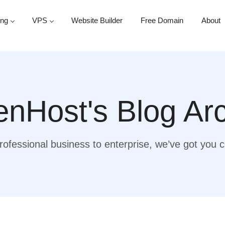
ing
VPS
Website Builder
Free Domain
About
nHost's Blog Ar
ofessional business to enterprise, we’ve got you 