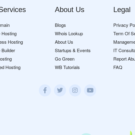
Services
About Us
Legal
omain
Blogs
Privacy Po
 Hosting
Whois Lookup
Term Of S
ess Hosting
About Us
Manageme
 Builder
Startups & Events
IT Consult
osting
Go Green
Report Ab
ed Hosting
WB Tutorials
FAQ