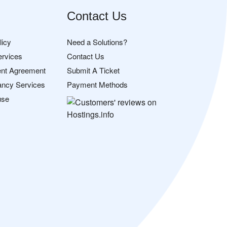
Contact Us
licy
Need a Solutions?
ervices
Contact Us
nt Agreement
Submit A Ticket
ancy Services
Payment Methods
use