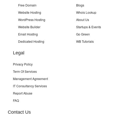
Free Domain
Blogs
Website Hosting
Whois Lookup
WordPress Hosting
About Us
Website Builder
Startups & Events
Email Hosting
Go Green
Dedicated Hosting
WB Tutorials
Legal
Privacy Policy
Term Of Services
Management Agreement
IT Consultancy Services
Report Abuse
FAQ
Contact Us