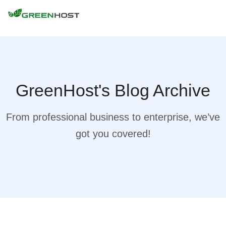
GreenHost's Blog Archive
From professional business to enterprise, we’ve
got you covered!