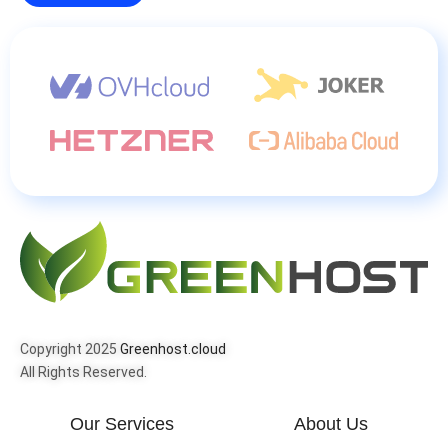
Copyright 2025
Greenhost.cloud
All Rights Reserved.
Our Services
About Us