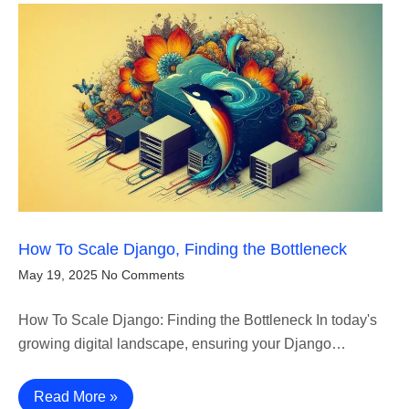
How To Scale Django, Finding the Bottleneck
May 19, 2025
No Comments
How To Scale Django: Finding the Bottleneck In today's
growing digital landscape, ensuring your Django…
Read More »