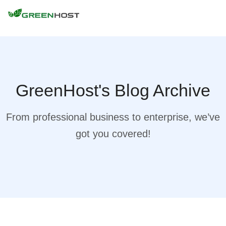
GreenHost's Blog Archive
From professional business to enterprise, we’ve
got you covered!