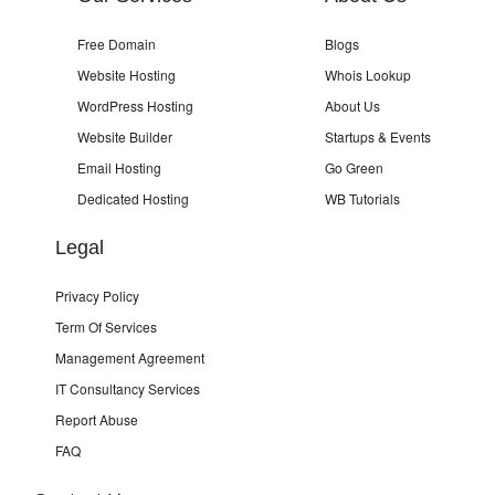
Free Domain
Blogs
Website Hosting
Whois Lookup
WordPress Hosting
About Us
Website Builder
Startups & Events
Email Hosting
Go Green
Dedicated Hosting
WB Tutorials
Legal
Privacy Policy
Term Of Services
Management Agreement
IT Consultancy Services
Report Abuse
FAQ