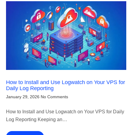
How to Install and Use Logwatch on Your VPS for
Daily Log Reporting
January 29, 2026
No Comments
How to Install and Use Logwatch on Your VPS for Daily
Log Reporting Keeping an…