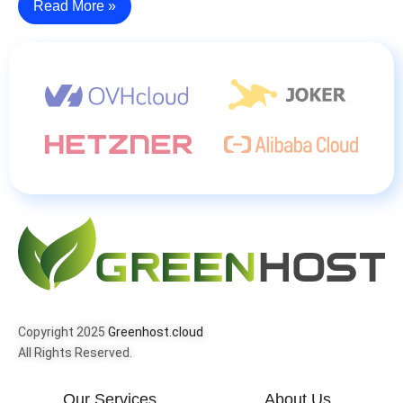
Read More »
Copyright 2025
Greenhost.cloud
All Rights Reserved.
Our Services
About Us