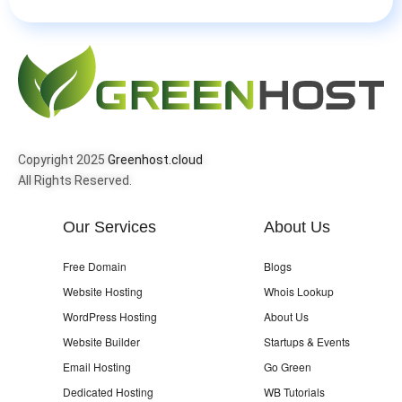
Copyright 2025
Greenhost.cloud
All Rights Reserved.
Our Services
About Us
Free Domain
Blogs
Website Hosting
Whois Lookup
WordPress Hosting
About Us
Website Builder
Startups & Events
Email Hosting
Go Green
Dedicated Hosting
WB Tutorials