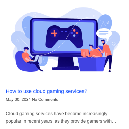
How to use cloud gaming services?
May 30, 2024
No Comments
Cloud gaming services have become increasingly
popular in recent years, as they provide gamers with…