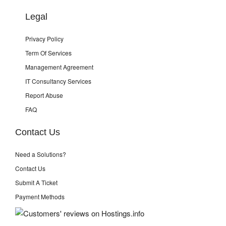
Legal
Privacy Policy
Term Of Services
Management Agreement
IT Consultancy Services
Report Abuse
FAQ
Contact Us
Need a Solutions?
Contact Us
Submit A Ticket
Payment Methods