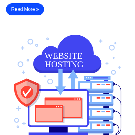
Read More »