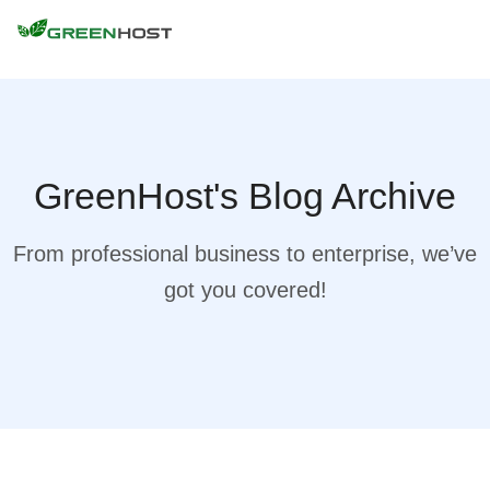
GreenHost's Blog Archive
From professional business to enterprise, we’ve
got you covered!