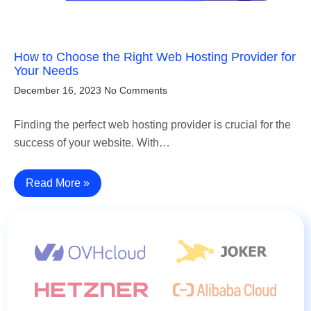
How to Choose the Right Web Hosting Provider for
Your Needs
December 16, 2023
No Comments
Finding the perfect web hosting provider is crucial for the
success of your website. With…
Read More »