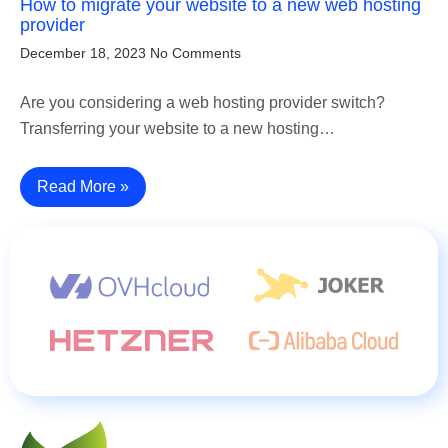
How to migrate your website to a new web hosting
provider
December 18, 2023
No Comments
Are you considering a web hosting provider switch?
Transferring your website to a new hosting…
Read More »