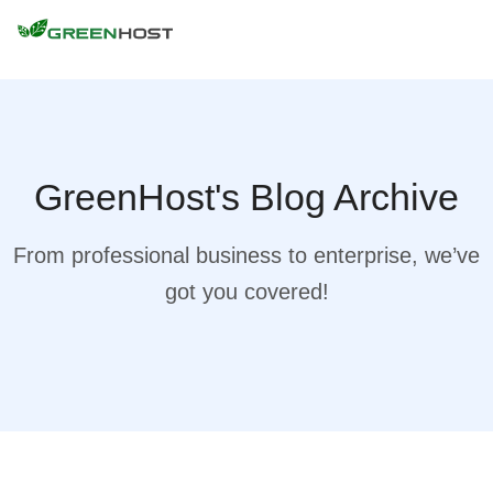
GreenHost's Blog Archive
From professional business to enterprise, we’ve
got you covered!