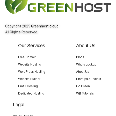
Copyright 2025
Greenhost.cloud
All Rights Reserved.
Our Services
About Us
Free Domain
Blogs
Website Hosting
Whois Lookup
WordPress Hosting
About Us
Website Builder
Startups & Events
Email Hosting
Go Green
Dedicated Hosting
WB Tutorials
Legal
Privacy Policy