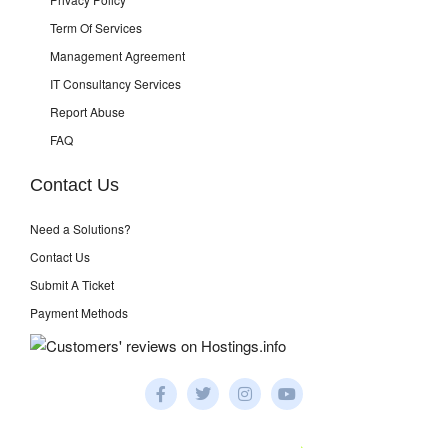
Term Of Services
Management Agreement
IT Consultancy Services
Report Abuse
FAQ
Contact Us
Need a Solutions?
Contact Us
Submit A Ticket
Payment Methods