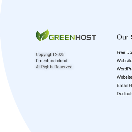
Our 
Free D
Copyright 2025
Website
Greenhost.cloud
All Rights Reserved.
WordPr
Website
Email H
Dedicat