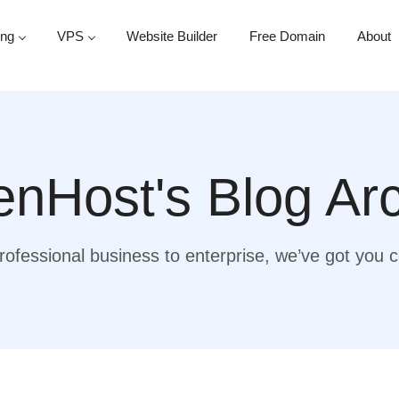
ing
VPS
Website Builder
Free Domain
About
nHost's Blog Ar
ofessional business to enterprise, we’ve got you 