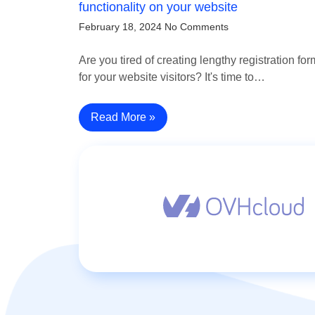
functionality on your website
February 18, 2024
No Comments
Are you tired of creating lengthy registration fo
for your website visitors? It's time to…
Read More »