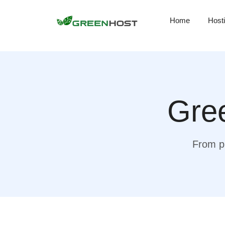
Home
Host
Gree
From pr