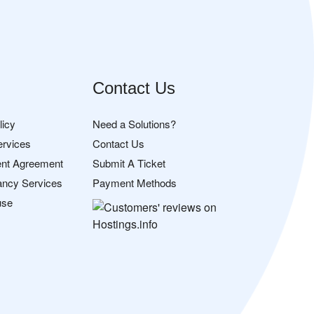
Contact Us
licy
Need a Solutions?
ervices
Contact Us
nt Agreement
Submit A Ticket
ancy Services
Payment Methods
use