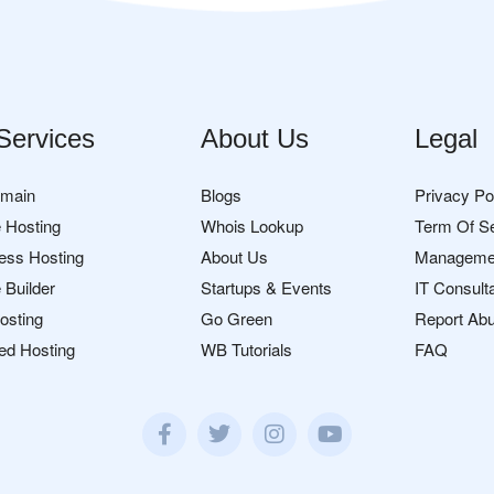
Services
About Us
Legal
omain
Blogs
Privacy Po
 Hosting
Whois Lookup
Term Of S
ess Hosting
About Us
Manageme
 Builder
Startups & Events
IT Consult
osting
Go Green
Report Ab
ed Hosting
WB Tutorials
FAQ