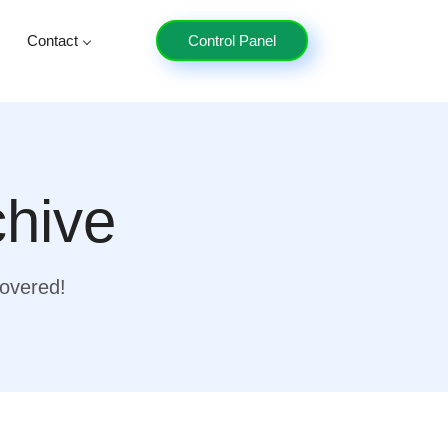
Contact
Control Panel
chive
covered!