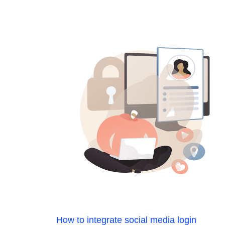
How to integrate social media login