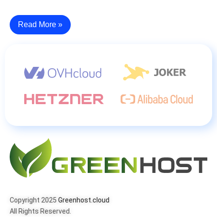
Read More »
Copyright 2025
Greenhost.cloud
All Rights Reserved.