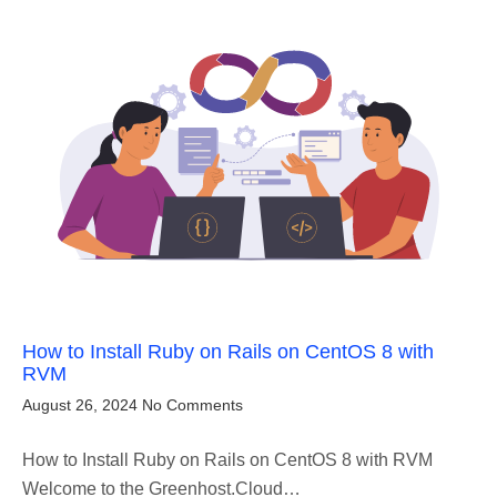
How to Install Ruby on Rails on CentOS 8 with
RVM
August 26, 2024
No Comments
How to Install Ruby on Rails on CentOS 8 with RVM
Welcome to the Greenhost.Cloud…