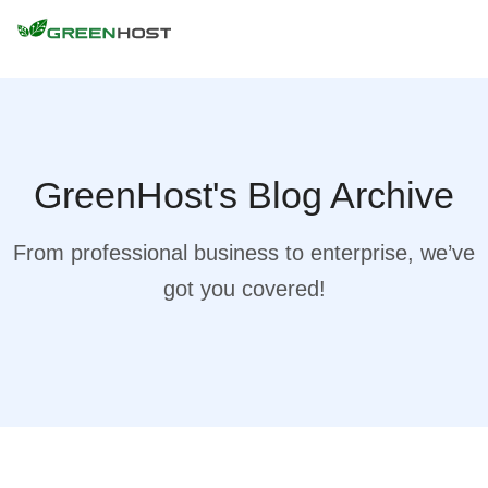
GreenHost's Blog Archive
From professional business to enterprise, we’ve
got you covered!