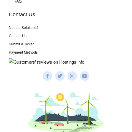
FAQ
Contact Us
Need a Solutions?
Contact Us
Submit A Ticket
Payment Methods