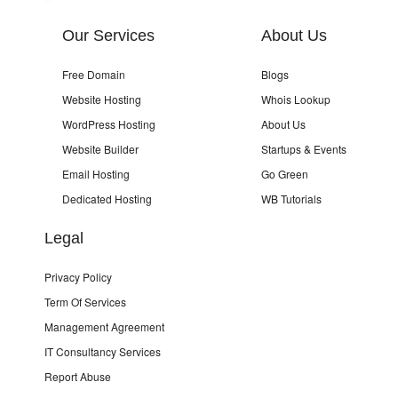
Our Services
About Us
Free Domain
Blogs
Website Hosting
Whois Lookup
WordPress Hosting
About Us
Website Builder
Startups & Events
Email Hosting
Go Green
Dedicated Hosting
WB Tutorials
Legal
Privacy Policy
Term Of Services
Management Agreement
IT Consultancy Services
Report Abuse