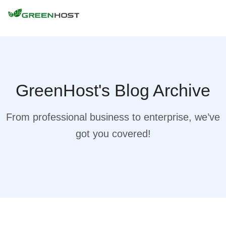
GreenHost's Blog Archive
From professional business to enterprise, we’ve
got you covered!