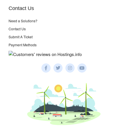
Contact Us
Need a Solutions?
Contact Us
Submit A Ticket
Payment Methods