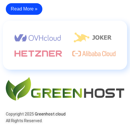
Read More »
Copyright 2025
Greenhost.cloud
All Rights Reserved.