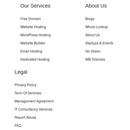
Our Services
About Us
Free Domain
Blogs
Website Hosting
Whois Lookup
WordPress Hosting
About Us
Website Builder
Startups & Events
Email Hosting
Go Green
Dedicated Hosting
WB Tutorials
Legal
Privacy Policy
Term Of Services
Management Agreement
IT Consultancy Services
Report Abuse
FAQ