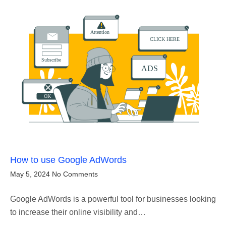
How to use Google AdWords
May 5, 2024
No Comments
Google AdWords is a powerful tool for businesses looking
to increase their online visibility and…