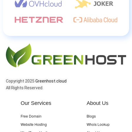
Copyright 2025
Greenhost.cloud
All Rights Reserved.
Our Services
About Us
Free Domain
Blogs
Website Hosting
Whois Lookup