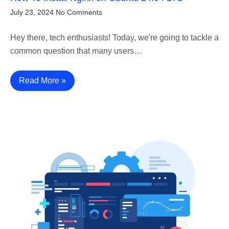
July 23, 2024
No Comments
Hey there, tech enthusiasts! Today, we're going to tackle a
common question that many users…
Read More »