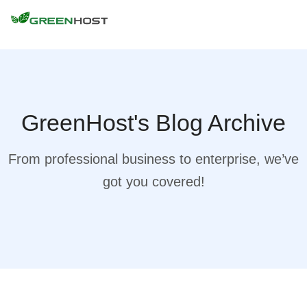
GreenHost's Blog Archive
From professional business to enterprise, we’ve
got you covered!