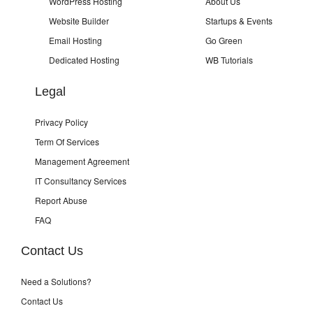
WordPress Hosting
About Us
Website Builder
Startups & Events
Email Hosting
Go Green
Dedicated Hosting
WB Tutorials
Legal
Privacy Policy
Term Of Services
Management Agreement
IT Consultancy Services
Report Abuse
FAQ
Contact Us
Need a Solutions?
Contact Us