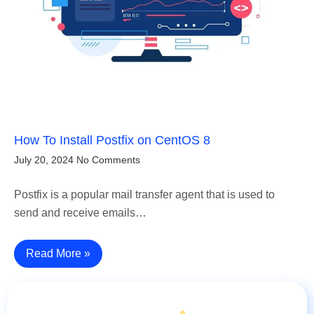
How To Install Postfix on CentOS 8
July 20, 2024
No Comments
Postfix is a popular mail transfer agent that is used to
send and receive emails…
Read More »