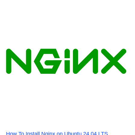
How To Install Nginx on Ubuntu 24.04 LTS