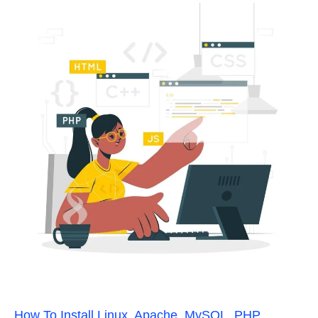
How To Install Linux, Apache, MySQL, PHP