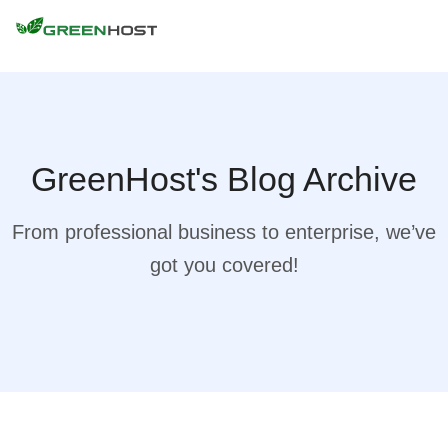
GreenHost's Blog Archive
From professional business to enterprise, we’ve
got you covered!