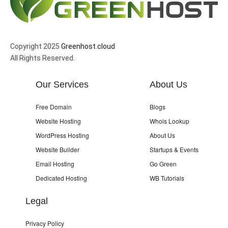
Copyright 2025
Greenhost.cloud
All Rights Reserved.
Our Services
About Us
Free Domain
Blogs
Website Hosting
Whois Lookup
WordPress Hosting
About Us
Website Builder
Startups & Events
Email Hosting
Go Green
Dedicated Hosting
WB Tutorials
Legal
Privacy Policy