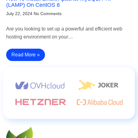
(LAMP) On CentOS 8
July 22, 2024
No Comments
Are you looking to set up a powerful and efficient web
hosting environment on your…
Read More »