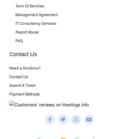
Term Of Services
Management Agreement
IT Consultancy Services
Report Abuse
FAQ
Contact Us
Need a Solutions?
Contact Us
Submit A Ticket
Payment Methods