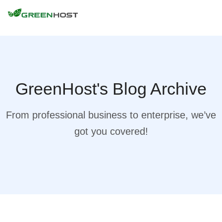
GreenHost's Blog Archive
From professional business to enterprise, we’ve
got you covered!