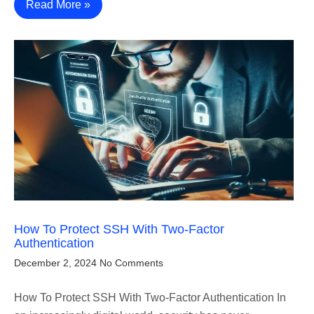
Read More »
How To Protect SSH With Two-Factor
Authentication
December 2, 2024
No Comments
How To Protect SSH With Two-Factor Authentication In