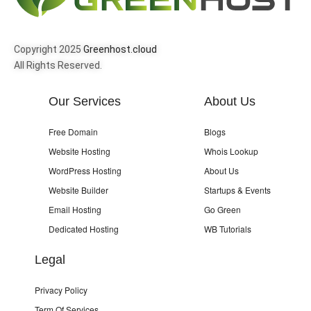
Copyright 2025
Greenhost.cloud
All Rights Reserved.
Our Services
About Us
Free Domain
Blogs
Website Hosting
Whois Lookup
WordPress Hosting
About Us
Website Builder
Startups & Events
Email Hosting
Go Green
Dedicated Hosting
WB Tutorials
Legal
Privacy Policy
Term Of Services