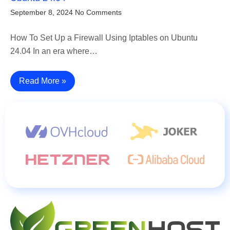
September 8, 2024
No Comments
How To Set Up a Firewall Using Iptables on Ubuntu
24.04 In an era where…
Read More »