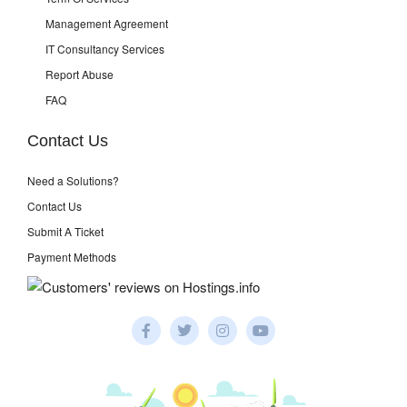
Management Agreement
IT Consultancy Services
Report Abuse
FAQ
Contact Us
Need a Solutions?
Contact Us
Submit A Ticket
Payment Methods