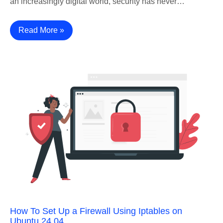
an increasingly digital world, security has never…
Read More »
How To Set Up a Firewall Using Iptables on
Ubuntu 24.04