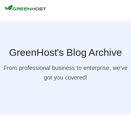
GreenHost's Blog Archive
From professional business to enterprise, we’ve
got you covered!