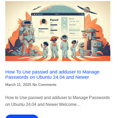
How To Use passwd and adduser to Manage
Passwords on Ubuntu 24.04 and Newer
March 11, 2025
No Comments
How to Use passwd and adduser to Manage Passwords
on Ubuntu 24.04 and Newer Welcome…