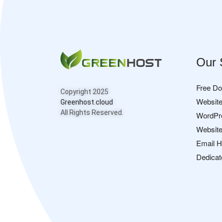
Our 
Free D
Copyright 2025
Website
Greenhost.cloud
All Rights Reserved.
WordPr
Website
Email H
Dedicat