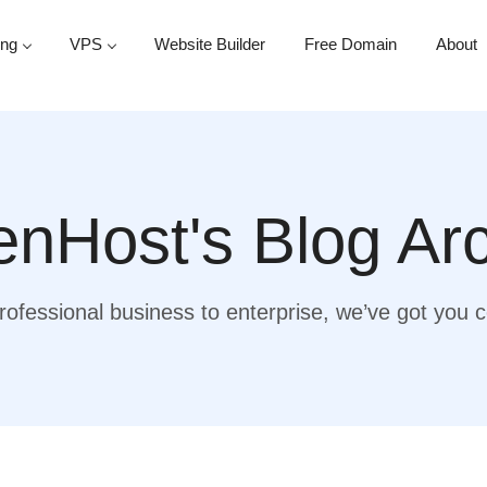
ing
VPS
Website Builder
Free Domain
About
nHost's Blog Ar
ofessional business to enterprise, we’ve got you 