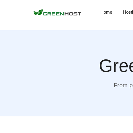
Home
Host
Gree
From pr