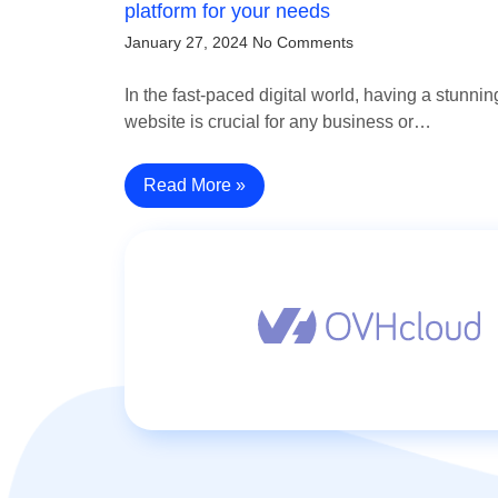
platform for your needs
January 27, 2024
No Comments
In the fast-paced digital world, having a stunnin
website is crucial for any business or…
Read More »