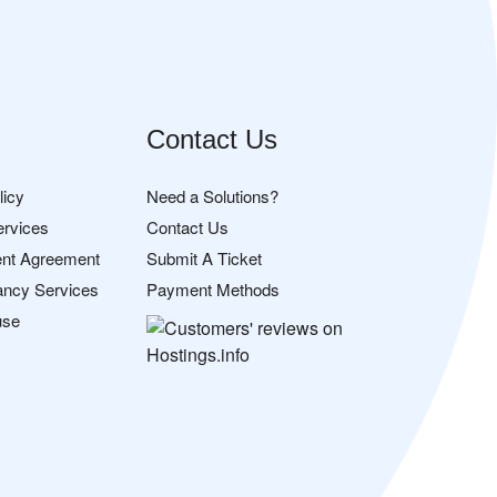
Contact Us
licy
Need a Solutions?
ervices
Contact Us
nt Agreement
Submit A Ticket
ancy Services
Payment Methods
use