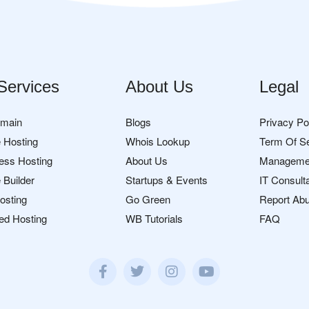
Services
About Us
Legal
omain
Blogs
Privacy Po
 Hosting
Whois Lookup
Term Of S
ess Hosting
About Us
Manageme
 Builder
Startups & Events
IT Consult
osting
Go Green
Report Ab
ed Hosting
WB Tutorials
FAQ