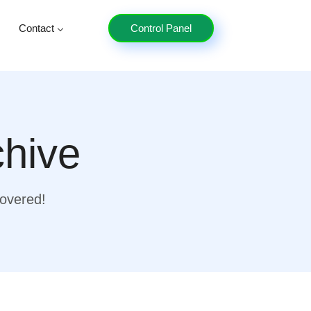
Contact
Control Panel
chive
covered!