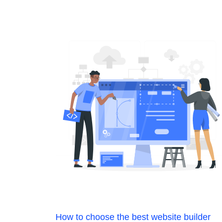
How to choose the best website builder