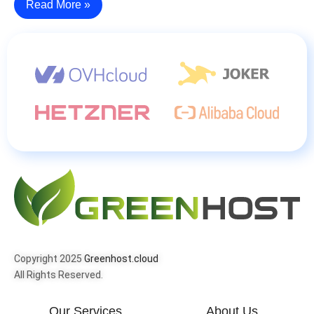
Read More »
Copyright 2025
Greenhost.cloud
All Rights Reserved.
Our Services
About Us