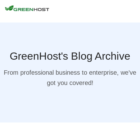
GreenHost's Blog Archive
From professional business to enterprise, we’ve
got you covered!