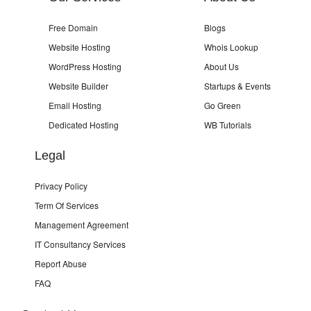
Free Domain
Blogs
Website Hosting
Whois Lookup
WordPress Hosting
About Us
Website Builder
Startups & Events
Email Hosting
Go Green
Dedicated Hosting
WB Tutorials
Legal
Privacy Policy
Term Of Services
Management Agreement
IT Consultancy Services
Report Abuse
FAQ