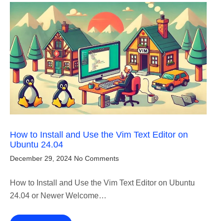
How to Install and Use the Vim Text Editor on
Ubuntu 24.04
December 29, 2024
No Comments
How to Install and Use the Vim Text Editor on Ubuntu
24.04 or Newer Welcome…